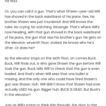
for RULE
Or, you can call it a gun. That’s what fifteen-year-old Will
has shoved in the back waistband of his jeans. See, his
brother Shawn was just murdered. And Will knows the
rules. No crying. No snitching.
Revenge
. That’s where Will’s
now heading, with that gun shoved in the back waistband
of his jeans, the gun that was his brother’s gun. He gets on
the elevator, seventh floor, stoked. He knows who he’s
after. Or does he?
As the elevator stops on the sixth floor, on comes Buck.
Buck, Will finds out, is who gave Shawn the gun before Will
took the gun. Buck tells Will to check that the gun is even
loaded. And that’s when Will sees that one bullet is
missing. And the only one who could have fired Shawn’s
gun was Shawn. Huh. Will didn’t know that Shawn had ever
actually USED his gun. Bigger huh. BUCK IS DEAD. But Buck’s
in the elevator?
Just as Will’s trying to think this through, the door to the