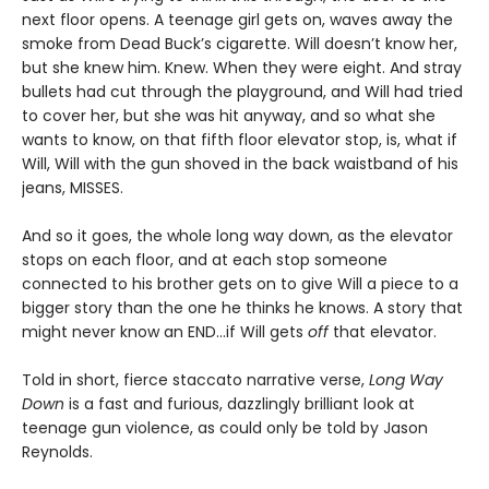
next floor opens. A teenage girl gets on, waves away the
smoke from Dead Buck’s cigarette. Will doesn’t know her,
but she knew him. Knew. When they were eight. And stray
bullets had cut through the playground, and Will had tried
to cover her, but she was hit anyway, and so what she
wants to know, on that fifth floor elevator stop, is, what if
Will, Will with the gun shoved in the back waistband of his
jeans, MISSES.
And so it goes, the whole long way down, as the elevator
stops on each floor, and at each stop someone
connected to his brother gets on to give Will a piece to a
bigger story than the one he thinks he knows. A story that
might never know an END…if Will gets
off
that elevator.
Told in short, fierce staccato narrative verse,
Long Way
Down
is a fast and furious, dazzlingly brilliant look at
teenage gun violence, as could only be told by Jason
Reynolds.