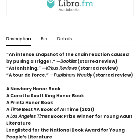
Description
Bio
Details
“An intense snapshot of the chain reaction caused
by pulling a trigger.” —
Booklist
(starred review)
“Astonishing.” —
Kirkus Reviews
(starred review)
“A tour de force.” —
Publishers Weekly
(starred review)
A Newbery Honor Book
A Coretta Scott King Honor Book
A Printz Honor Book
A
Time
Best YA Book of All Time (2021)
A
Los Angeles Times
Book Prize Winner for Young Adult
Literature
Longlisted for the National Book Award for Young
People’s Literature