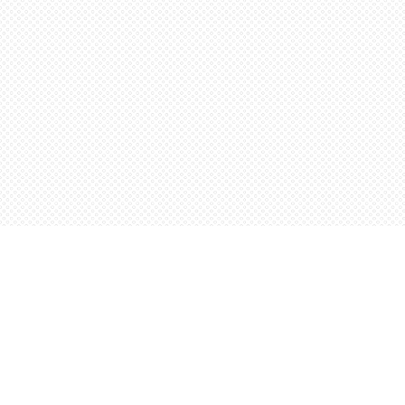
Find us at
Words Worth Books Ltd.
96 King St. S
Waterloo
,
ON