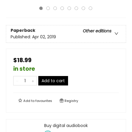
Paperback
Other editions
Published:
Apr 02, 2019
$18.99
in store
Add to cart
Add to
favourites
Registry
Buy digital audiobook