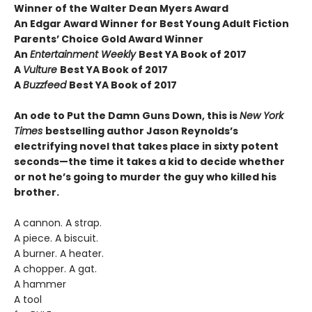
Winner of the Walter Dean Myers Award
An Edgar Award Winner for Best Young Adult Fiction
Parents’ Choice Gold Award Winner
An
Entertainment Weekly
Best YA Book of 2017
A
Vulture
Best YA Book of 2017
A
Buzzfeed
Best YA Book of 2017
An ode to Put the Damn Guns Down, this is
New York
Times
bestselling author Jason Reynolds’s
electrifying novel that takes place in sixty potent
seconds—the time it takes a kid to decide whether
or not he’s going to murder the guy who killed his
brother.
A cannon. A strap.
A piece. A biscuit.
A burner. A heater.
A chopper. A gat.
A hammer
A tool