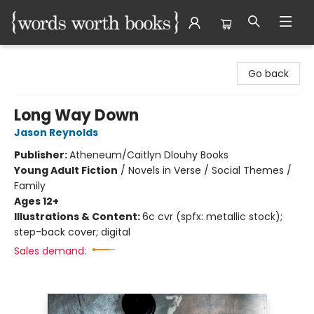
Words Worth Books Ltd.
Go back
Long Way Down
Jason Reynolds
Publisher:
Atheneum/Caitlyn Dlouhy Books
Young Adult Fiction
/
Novels in Verse / Social Themes /
Family
Ages 12+
Illustrations & Content:
6c cvr (spfx: metallic stock);
step-back cover; digital
Sales demand: