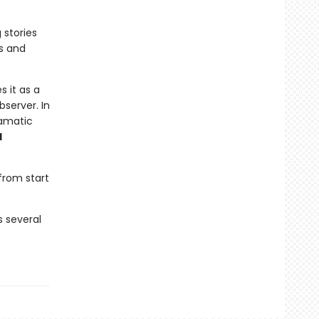
 stories
s and
s it as a
bserver. In
ramatic
d
from start
s several