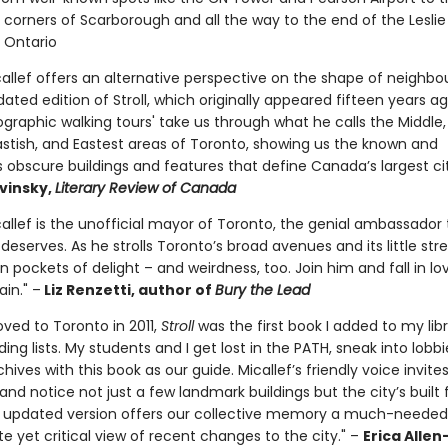
 corners of Scarborough and all the way to the end of the Leslie
e Ontario
allef offers an alternative perspective on the shape of neighb
ated edition of Stroll, which originally appeared fifteen years ag
graphic walking tours' take us through what he calls the Middle,
Eastish, and Eastest areas of Toronto, showing us the known and
obscure buildings and features that define Canada’s largest ci
vinsky,
Literary Review of Canada
allef is the unofficial mayor of Toronto, the genial ambassador 
eserves. As he strolls Toronto’s broad avenues and its little stre
n pockets of delight – and weirdness, too. Join him and fall in lo
ain." –
Liz Renzetti, author of
Bury the Lead
ved to Toronto in 2011,
Stroll
was the first book I added to my lib
ing lists. My students and I get lost in the PATH, sneak into lobbi
rchives with this book as our guide. Micallef’s friendly voice invite
nd notice not just a few landmark buildings but the city’s built 
s updated version offers our collective memory a much-needed
e yet critical view of recent changes to the city." –
Erica Allen