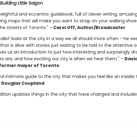
Building Little Saigon
delightful and eccentric guidebook, full of clever writing, amusing
ng maps that will make you want to strap on your walking shoe
he streets of Toronto." –
Carol Off, Author/Broadcaster
llef looks at the city in a way we all should more often – he see
 that is alive with stories just waiting to be told to the attentive o
ives us an introduction to just how interesting and surprisingly d
es are, and how exciting our city is when we hear them." –
Davi
former mayor of Toronto
d intimate guide to the city that makes you feel like an insider 
–
Douglas Coupland
dition updates things in the city that have changed and include