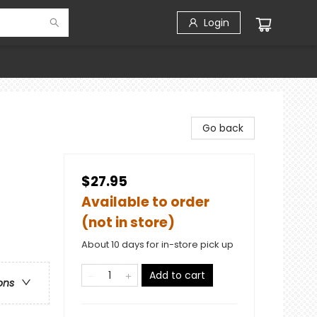
Login
Go back
$27.95
Available to order
(not in store)
About 10 days for in-store pick up
Add to cart
ons