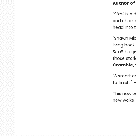
Author of
"
Stroll
is a 
and charmi
head into t
"Shawn Mica
living book
Stroll
, he g
those stori
Crombie, 
"A smart an
to finish." 
This new e
new walks.