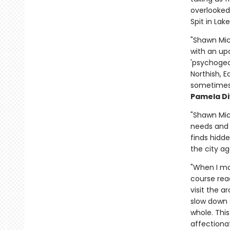
overlooked
Spit in Lak
"Shawn Mic
with an upd
'psychogeo
Northish, 
sometimes 
Pamela Di
"Shawn Mic
needs and d
finds hidde
the city ag
"When I mo
course read
visit the a
slow down a
whole. Thi
affectionat