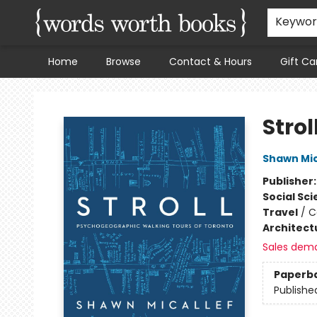
Keywo
Home
Browse
Contact & Hours
Gift Ca
Words Worth Books Ltd.
Strol
Shawn Mic
Publisher
Social Sc
Travel
/
C
Architect
Sales dem
Paperb
Publishe