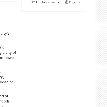
Add to
favourites
Registry
city’s
and
 a city of
of how it
s
ng,
ended or
eed of
rhoods,
the