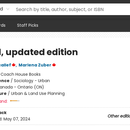
rd
rds
Staff Picks
l, updated edition
allef
,
Marlena Zuber
:
Coach House Books
ience
/
Sociology - Urban
anada - Ontario (ON)
ure
/
Urban & Land Use Planning
and:
ack
Other editi
d:
May 07, 2024