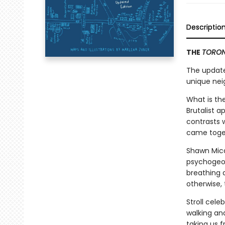
Descriptio
THE
TORON
The update
unique nei
What is the
Brutalist a
contrasts w
came toget
Shawn Mica
psychogeogr
breathing 
otherwise,
Stroll cele
walking and
taking us 