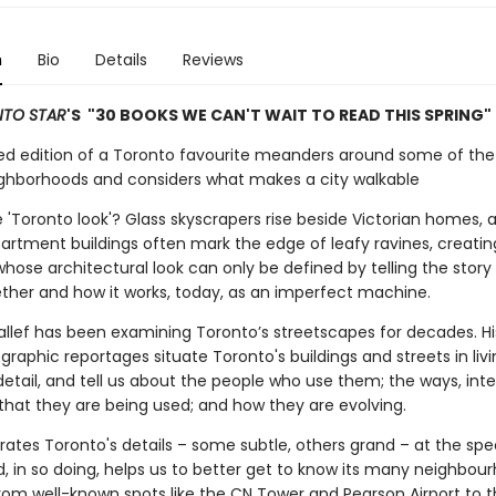
n
Bio
Details
Reviews
TO STAR
'S "30 BOOKS WE CAN'T WAIT TO READ THIS SPRING"
d edition of a Toronto favourite meanders around some of the 
ghborhoods and considers what makes a city walkable
 'Toronto look'? Glass skyscrapers rise beside Victorian homes, 
partment buildings often mark the edge of leafy ravines, creating
hose architectural look can only be defined by telling the story 
her and how it works, today, as an imperfect machine.
llef has been examining Toronto’s streetscapes for decades. Hi
aphic reportages situate Toronto's buildings and streets in livi
detail, and tell us about the people who use them; the ways, int
 that they are being used; and how they are evolving.
brates Toronto's details – some subtle, others grand – at the sp
, in so doing, helps us to better get to know its many neighbou
from well-known spots like the CN Tower and Pearson Airport to 