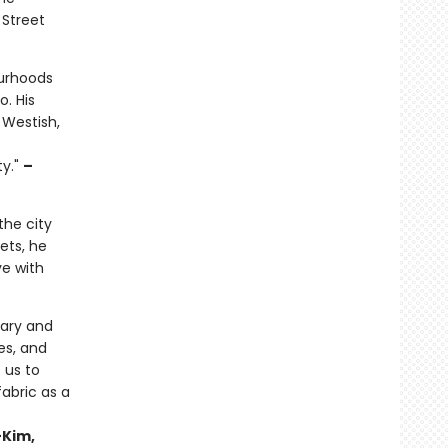
 Street
ourhoods
o. His
 Westish,
ty."
–
the city
ets, he
ve with
rary and
es, and
s us to
fabric as a
-Kim,