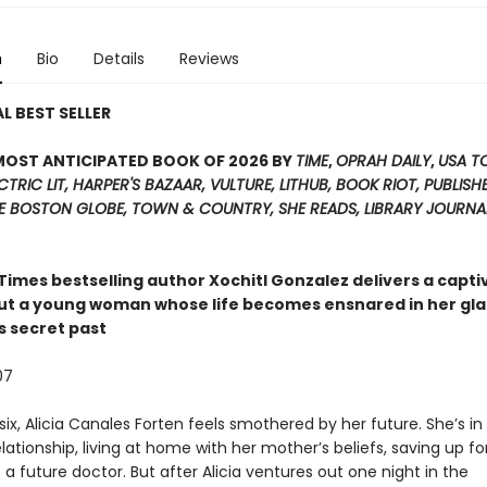
n
Bio
Details
Reviews
L BEST SELLER
MOST ANTICIPATED BOOK OF 2026 BY
TIME
,
OPRAH DAILY
,
USA T
CTRIC LIT,
HARPER'S BAZAAR, VULTURE, LITHUB, BOOK RIOT, PUBLISHE
HE BOSTON GLOBE, TOWN & COUNTRY, SHE READS, LIBRARY JOURNA
 Times
bestselling author Xochitl Gonzalez delivers a capti
ut a young woman whose life becomes ensnared in her g
s secret past
07
ix, Alicia Canales Forten feels smothered by her future. She’s in
lationship, living at home with her mother’s beliefs, saving up fo
a future doctor. But after Alicia ventures out one night in the