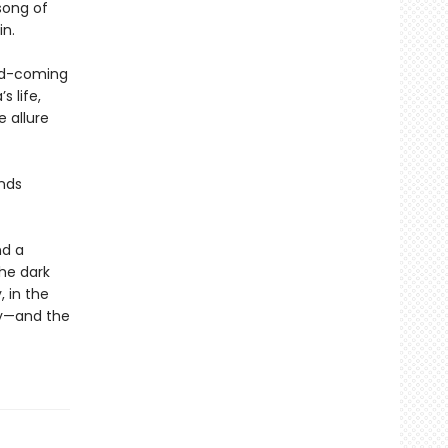
song of
in.
and-coming
 life,
 allure
inds
nd a
he dark
 in the
uy—and the