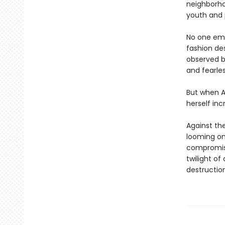
neighborhoo
youth and p
No one emb
fashion des
observed b
and fearles
But when A
herself inc
Against the
looming on
compromise
twilight o
destruction