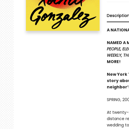
Descriptio
A NATIONA
NAMED A 
PEOPLE,
ELE
WEEKLY
, T
MORE!
New York
story abo
neighbor’
SPRING, 20
At twenty-s
distance re
wedding to 