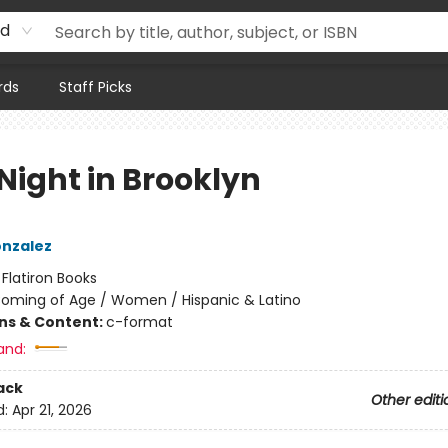
rd
rds
Staff Picks
Night in Brooklyn
onzalez
:
Flatiron Books
oming of Age / Women / Hispanic & Latino
ons & Content:
c-format
and:
ack
Other editi
d:
Apr 21, 2026