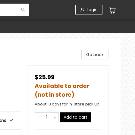
Login
Go back
$25.99
Available to order
(not in store)
About 10 days for in-store pick up
Add to cart
ons