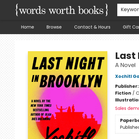
Keywo
Home
Browse
Contact & Hours
Gift Ca
Words Worth Books Ltd.
Last 
A Novel
Xochitl G
Publisher
Fiction
/
C
Illustrati
Sales dem
Paperb
Publishe