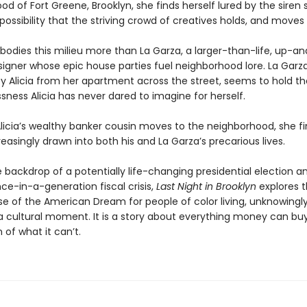
d of Fort Greene, Brooklyn, she finds herself lured by the siren 
ossibility that the striving crowd of creatives holds, and moves 
odies this milieu more than La Garza, a larger-than-life, up-
igner whose epic house parties fuel neighborhood lore. La Garza’s
y Alicia from her apartment across the street, seems to hold the
sness Alicia has never dared to imagine for herself.
licia’s wealthy banker cousin moves to the neighborhood, she f
reasingly drawn into both his and La Garza’s precarious lives.
 backdrop of a potentially life-changing presidential election a
ce-in-a-generation fiscal crisis,
Last Night in Brooklyn
explores t
 of the American Dream for people of color living, unknowingly,
f a cultural moment. It is a story about everything money can b
 of what it can’t.