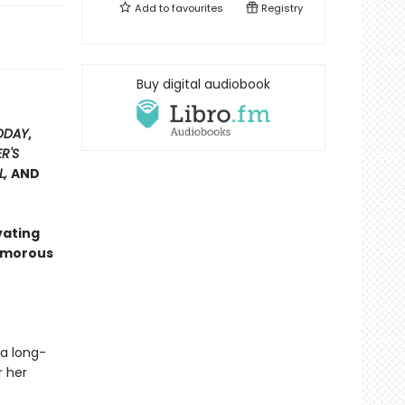
Add to
favourites
Registry
Buy digital audiobook
ODAY
,
R'S
L,
AND
vating
lamorous
 a long-
r her