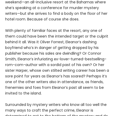
weekend—an all-inclusive resort at the Bahamas where
she’s speaking at a conference for murder mystery
writers—but she arrives to find a body on the floor of her
hotel room. Because of course she does.
With plenty of familiar faces at the resort, any one of
them could have been the intended target or the culprit
behind it all. Was it Oliver Forrest, Eleanor’s dashing
boyfriend who’s in danger of getting dropped by his
publisher because his sales are dwindling? Or Connor
Smith, Eleanor’s infuriating ex-lover-turned-bestselling-
rom-com-author with a sordid past of his own? Or her
sister Harper, whose own stilted writing career has been a
sore point for years as Eleanor’s has soared? Perhaps it’s
one of the other writers also in attendance, as friends,
frenemies and foes from Eleanor’s past all seem to be
invited to the island.
Surrounded by mystery writers who know all too well the
many ways to craft the perfect crime, Eleanor is