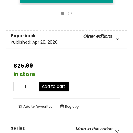
Paperback
Other editions
Published:
Apr 28, 2026
$25.99
in store
Add to cart
Add to
favourites
Registry
Series
More in this series