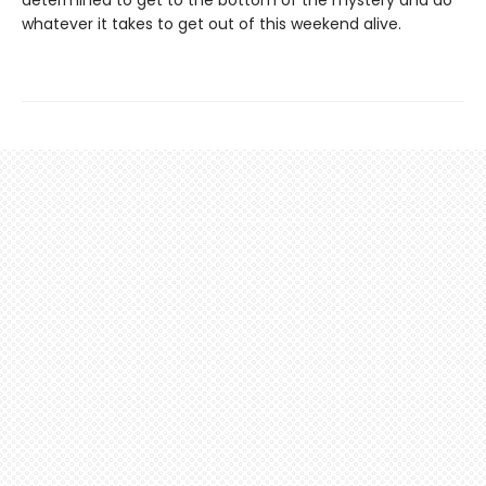
determined to get to the bottom of the mystery and do
whatever it takes to get out of this weekend alive.