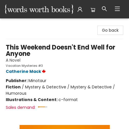
Words Worth Books Ltd.
Go back
This Weekend Doesn't End Well for
Anyone
A Novel
Vacation Mysteries #3
Catherine Mack
Publisher:
Minotaur
Fiction
/
Mystery & Detective / Mystery & Detective /
Humorous
Illustrations & Content:
c-format
Sales demand: