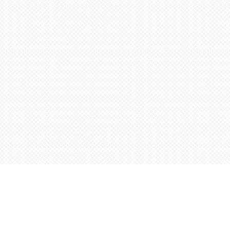
Find us at