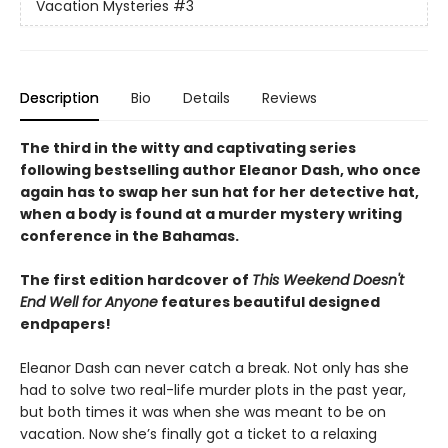
Vacation Mysteries
#3
Description
Bio
Details
Reviews
The third in the witty and captivating series
following bestselling author Eleanor Dash, who once
again has to swap her sun hat for her detective hat,
when a body is found at a murder mystery writing
conference in the Bahamas.
The first edition hardcover of
This Weekend Doesn't
End Well for Anyone
features beautiful designed
endpapers!
Eleanor Dash can never catch a break. Not only has she
had to solve two real-life murder plots in the past year,
but both times it was when she was meant to be on
vacation. Now she’s finally got a ticket to a relaxing