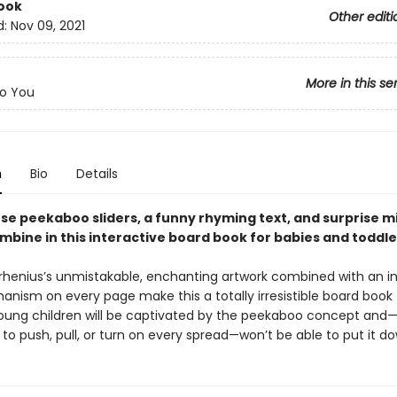
ook
Other editi
d:
Nov 09, 2021
More in this se
o You
n
Bio
Details
se peekaboo sliders, a funny rhyming text, and surprise m
mbine in this interactive board book for babies and toddle
Arrhenius’s unmistakable, enchanting artwork combined with an i
anism on every page make this a totally irresistible board book 
Young children will be captivated by the peekaboo concept and
o push, pull, or turn on every spread—won’t be able to put it d