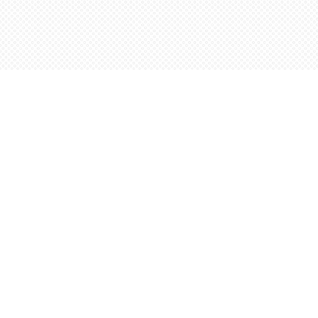
Find us at
Words Worth Books Ltd.
96 King St. S
Waterloo
,
ON
Canada
N2J 1P5
Map & Hours