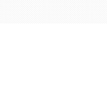
Social