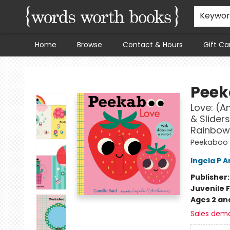
Keywo
Home
Browse
Contact & Hours
Gift Ca
Words Worth Books Ltd.
Peek
Love: (A
& Sliders
Rainbow,
Peekaboo
Ingela P A
Publisher
Juvenile F
Ages 2 an
Sales dem