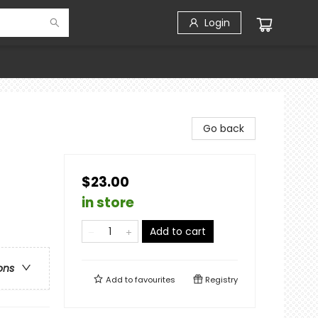
Login
Go back
$23.00
in store
Add to cart
ons
Add to
favourites
Registry