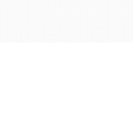
Contact us
5198842665
orders@wordsworthbooks.com