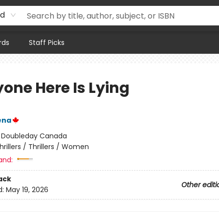
rd
rds
Staff Picks
yone Here Is Lying
ena
:
Doubleday Canada
hrillers / Thrillers / Women
and:
ack
Other editi
d:
May 19, 2026