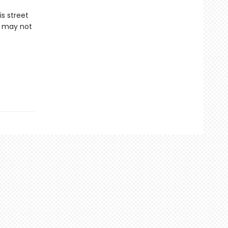
is street
r may not