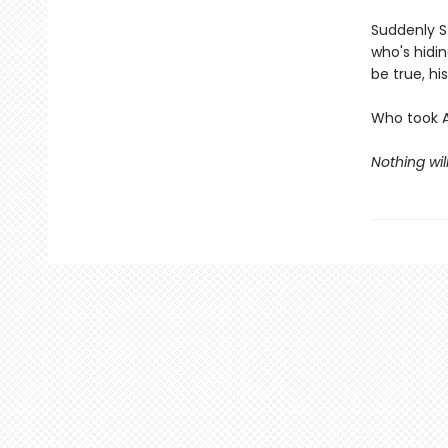
Suddenly St
who's hidi
be true, h
Who took 
Nothing wil