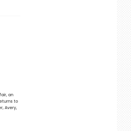
air, an
eturns to
r, Avery,