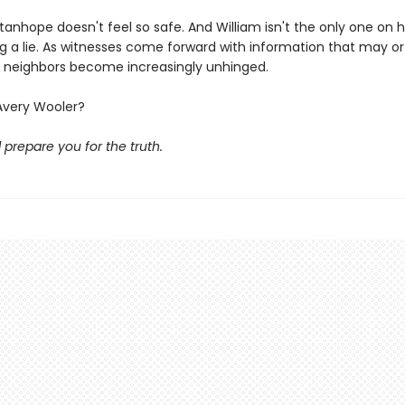
anhope doesn't feel so safe. And William isn't the only one on h
ng a lie. As witnesses come forward with information that may o
is neighbors become increasingly unhinged.
Avery Wooler?
l prepare you for the truth.