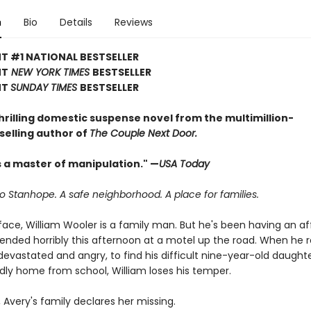
n
Bio
Details
Reviews
T #1 NATIONAL BESTSELLER
NT
NEW YORK TIMES
BESTSELLER
NT
SUNDAY TIMES
BESTSELLER
hrilling domestic suspense novel from the multimillion-
selling author of
The Couple Next Door.
s a master of manipulation." —
USA Today
 Stanhope. A safe neighborhood. A place for families.
ace, William Wooler is a family man. But he's been having an aff
 ended horribly this afternoon at a motel up the road. When he r
devastated and angry, to find his difficult nine-year-old daughte
ly home from school, William loses his temper.
, Avery's family declares her missing.