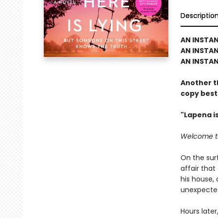
Descriptio
AN INSTAN
AN INSTA
AN INSTA
Another t
copy best
"Lapena i
Welcome to
On the surf
affair that
his house, 
unexpected
Hours later