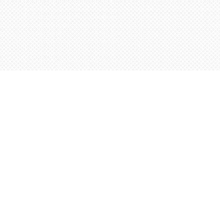
Social