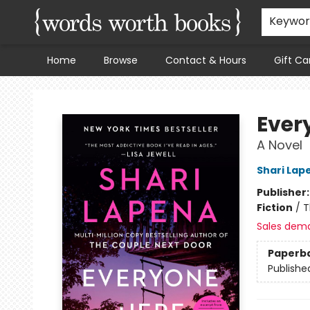
Keywo
Home
Browse
Contact & Hours
Gift Ca
Words Worth Books Ltd.
Ever
A Novel
Shari Lap
Publisher
Fiction
/
T
Sales dem
Paperb
Publishe