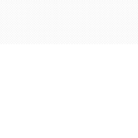
Find us at
Words Worth Books Ltd.
96 King St. S
Waterloo
,
ON
Canada
N2J 1P5
Map & Hours