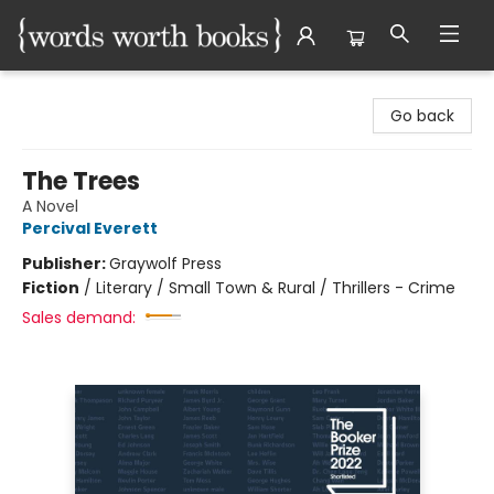
Words Worth Books Ltd.
Go back
The Trees
A Novel
Percival Everett
Publisher:
Graywolf Press
Fiction
/
Literary / Small Town & Rural / Thrillers - Crime
Sales demand: