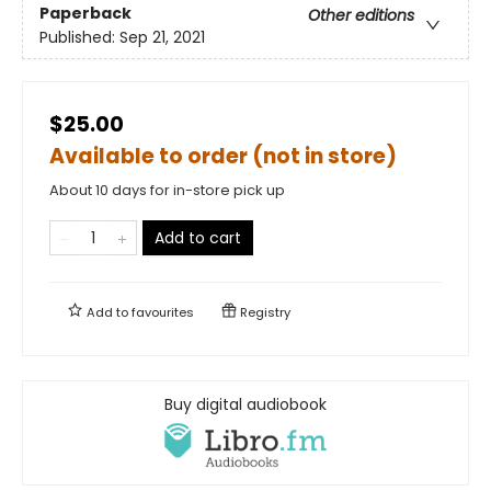
Paperback
Other editions
Published:
Sep 21, 2021
$25.00
Available to order (not in store)
About 10 days for in-store pick up
Add to cart
Add to
favourites
Registry
Buy digital audiobook