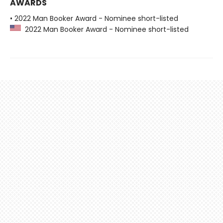
AWARDS
• 2022 Man Booker Award - Nominee short-listed
2022 Man Booker Award - Nominee short-listed