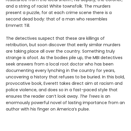
and a string of racist White townsfolk. The murders
present a puzzle, for at each crime scene there is a
second dead body: that of a man who resembles
Emmett Till.
The detectives suspect that these are killings of
retribution, but soon discover that eerily similar murders
are taking place all over the country. Something truly
strange is afoot. As the bodies pile up, the MBI detectives
seek answers from a local root doctor who has been
documenting every lynching in the country for years,
uncovering a history that refuses to be buried. In this bold,
provocative book, Everett takes direct aim at racism and
police violence, and does so in a fast-paced style that
ensures the reader can’t look away.
The Trees
is an
enormously powerful novel of lasting importance from an
author with his finger on America’s pulse.