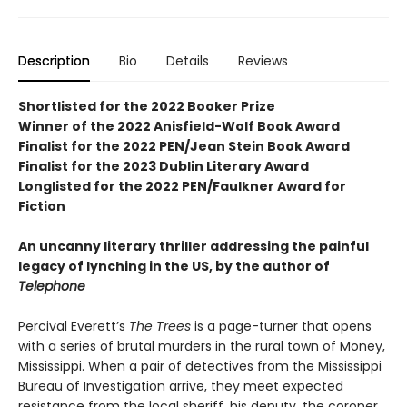
Description
Bio
Details
Reviews
Shortlisted for the 2022 Booker Prize
Winner of the 2022 Anisfield-Wolf Book Award
Finalist for the 2022 PEN/Jean Stein Book Award
Finalist for the 2023 Dublin Literary Award
Longlisted for the 2022 PEN/Faulkner Award for
Fiction
An uncanny literary thriller addressing the painful
legacy of lynching in the US, by the author of
Telephone
Percival Everett’s
The Trees
is a page-turner that opens
with a series of brutal murders in the rural town of Money,
Mississippi. When a pair of detectives from the Mississippi
Bureau of Investigation arrive, they meet expected
resistance from the local sheriff, his deputy, the coroner,