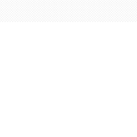
Find us at
Words Worth Books Ltd.
96 King St. S
Waterloo
,
ON
Canada
N2J 1P5
Map & Hours
Contact us
5198842665
orders@wordsworthbooks.com