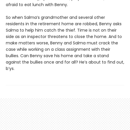
afraid to eat lunch with Benny.
So when Salma’s grandmother and several other
residents in the retirement home are robbed, Benny asks
Salma to help him catch the thief. Time is not on their
side as an inspector threatens to close the home. And to
make matters worse, Benny and Salma must crack the
case while working on a class assignment with their
bullies. Can Benny save his home and take a stand
against the bullies once and for all? He’s about to find out,
b’ys.