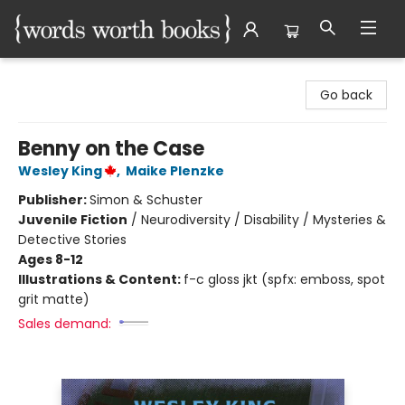
Words Worth Books Ltd.
Go back
Benny on the Case
Wesley King
,
Maike Plenzke
Publisher:
Simon & Schuster
Juvenile Fiction
/
Neurodiversity / Disability / Mysteries &
Detective Stories
Ages 8-12
Illustrations & Content:
f-c gloss jkt (spfx: emboss, spot
grit matte)
Sales demand: