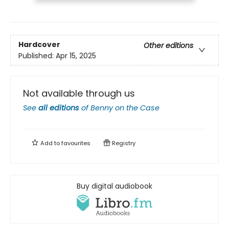
Hardcover
Other editions
Published:
Apr 15, 2025
Not available through us
See
all editions
of
Benny on the Case
Add to
favourites
Registry
Buy digital audiobook