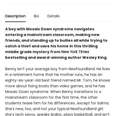
Description
Bio
Details
A boy with Mosaic Down syndrome navigates
entering a mainstream classroom, making new
friends, and standing up to bullies all while trying to
catch a thief and save his home in this thrilling
middle grade mystery from
New York Times
bestselling and award-winning author Wesley King.
Benny isn’t your average boy from Newfoundland. He lives
in a retirement home that his mother runs, he has an
eighty-six-year-old best friend named Mr. Tom, he knows
more about fixing boats than video games, and he has
Mosaic Down syndrome. When Benny transitions to a
mainstream classroom for the first time, the other
students tease him for his differences…except for Salma.
She’s new, too, and not your typical Newfoundland girl:
she’s tech savvy, speaks Arabic, plays basketball, and isn’t