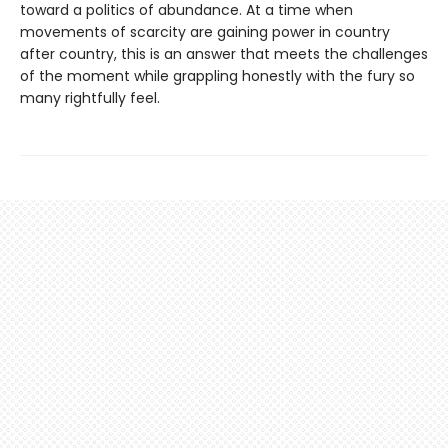
toward a politics of abundance. At a time when
movements of scarcity are gaining power in country
after country, this is an answer that meets the challenges
of the moment while grappling honestly with the fury so
many rightfully feel.