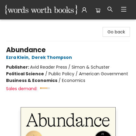
Words Worth Books Ltd.
Go back
Abundance
Ezra Klein
,
Derek Thompson
Publisher:
Avid Reader Press / Simon & Schuster
Political Science
/
Public Policy / American Government
Business & Economics
/
Economics
Sales demand: