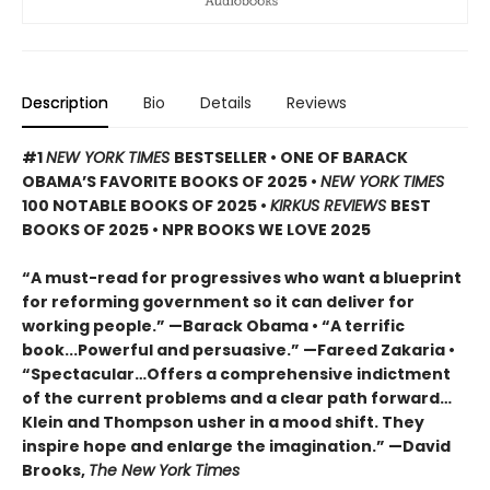
Description
Bio
Details
Reviews
#1
NEW YORK TIMES
BESTSELLER • ONE OF BARACK
OBAMA’S FAVORITE BOOKS OF 2025
•
NEW YORK TIMES
100 NOTABLE BOOKS OF 2025 •
KIRKUS REVIEWS
BEST
BOOKS OF 2025 • NPR BOOKS WE LOVE 2025
“A must-read for progressives who want a blueprint
for reforming government so it can deliver for
working people.” —Barack Obama • “A terrific
book...Powerful and persuasive.” —Fareed Zakaria •
“Spectacular…Offers a comprehensive indictment
of the current problems and a clear path forward…
Klein and Thompson usher in a mood shift. They
inspire hope and enlarge the imagination.” —David
Brooks,
The New York Times