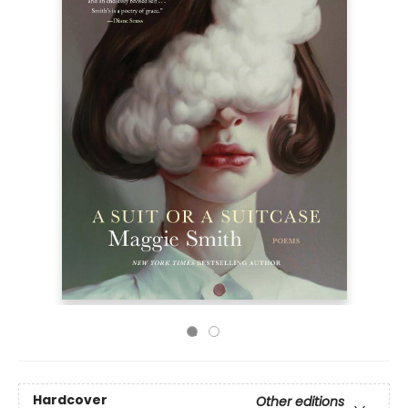
Hardcover
Other editions