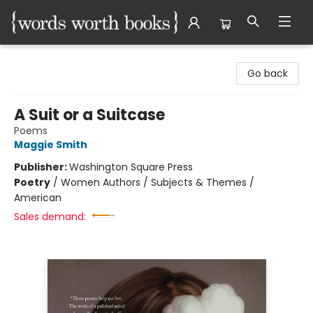
Words Worth Books Ltd.
Go back
A Suit or a Suitcase
Poems
Maggie Smith
Publisher:
Washington Square Press
Poetry
/
Women Authors / Subjects & Themes /
American
Sales demand: