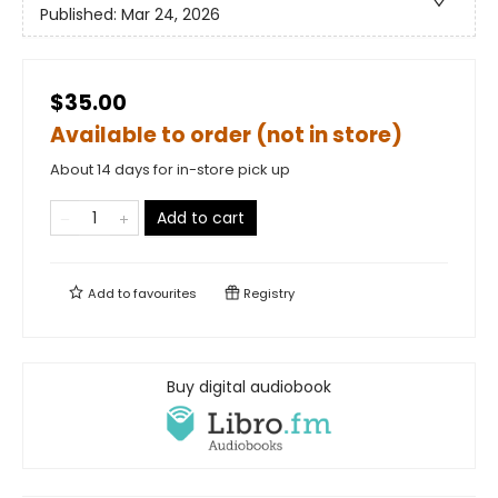
Published:
Mar 24, 2026
$35.00
Available to order (not in store)
About 14 days for in-store pick up
Add to cart
Add to
favourites
Registry
Buy digital audiobook