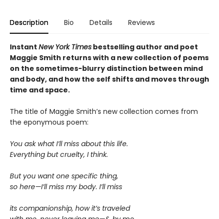
Description
Bio
Details
Reviews
Instant
New York Times
bestselling author and poet
Maggie Smith returns with a new
collection of poems
on the sometimes-blurry distinction between mind
and body, and how the self shifts and moves through
time and space.
The title of Maggie Smith’s new collection comes from
the eponymous poem:
You ask what I’ll miss about this life.
Everything but cruelty, I think.
But you want one specific thing,
so here—I’ll miss my body. I’ll miss
its companionship, how it’s traveled