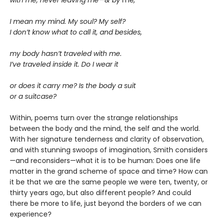
with me, never leaving me—& by
me
,
I mean my mind. My soul? My self?
I don’t know what to call it, and besides,
my body hasn’t traveled with me.
I’ve traveled inside it. Do I wear it
or does it carry me? Is the body a suit
or a suitcase?
Within, poems turn over the strange relationships
between the body and the mind, the self and the world.
With her signature tenderness and clarity of observation,
and with stunning swoops of imagination, Smith considers
—and reconsiders—what it is to be human: Does one life
matter in the grand scheme of space and time? How can
it be that we are the same people we were ten, twenty, or
thirty years ago, but also different people? And could
there be more to life, just beyond the borders of we can
experience?