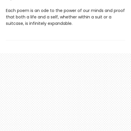
Each poem is an ode to the power of our minds and proof
that both a life and a self, whether within a suit or a
suitcase, is infinitely expandable.