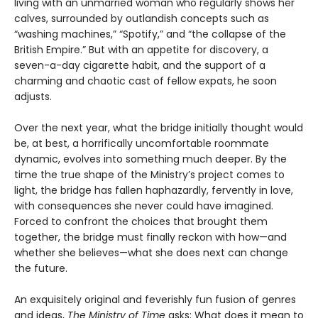
living with an unmarried woman who regularly shows her
calves, surrounded by outlandish concepts such as
“washing machines,” “Spotify,” and “the collapse of the
British Empire.” But with an appetite for discovery, a
seven-a-day cigarette habit, and the support of a
charming and chaotic cast of fellow expats, he soon
adjusts.
Over the next year, what the bridge initially thought would
be, at best, a horrifically uncomfortable roommate
dynamic, evolves into something much deeper. By the
time the true shape of the Ministry’s project comes to
light, the bridge has fallen haphazardly, fervently in love,
with consequences she never could have imagined.
Forced to confront the choices that brought them
together, the bridge must finally reckon with how—and
whether she believes—what she does next can change
the future.
An exquisitely original and feverishly fun fusion of genres
and ideas,
The Ministry of Time
asks: What does it mean to