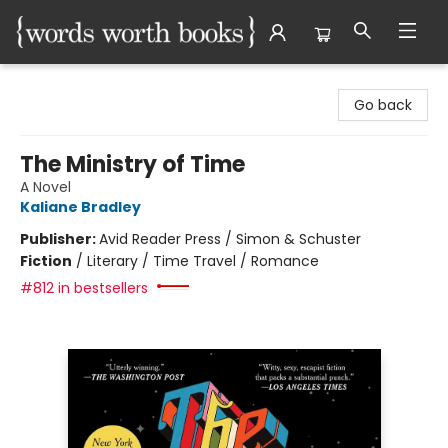
Words Worth Books Ltd.
Go back
The Ministry of Time
A Novel
Kaliane Bradley
Publisher:
Avid Reader Press / Simon & Schuster
Fiction
/
Literary / Time Travel / Romance
#812 in bestsellers