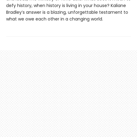
defy history, when history is living in your house? Kaliane
Bradley’s answer is a blazing, unforgettable testament to
what we owe each other in a changing world.