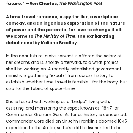
future.” —Ron Charles,
The Washington Post
A time travel romance, a spy thriller, a workplace
comedy, and an ingenious exploration of the nature
of power and the potential for love to change it all:
Welcome to
The Ministry of Time
, the exhilarating
debut novel by Kaliane Bradley.
In the near future, a civil servant is offered the salary of
her dreams and is, shortly afterward, told what project
she’ll be working on. A recently established government
ministry is gathering “expats” from across history to
establish whether time travel is feasible—for the body, but
also for the fabric of space-time.
She is tasked with working as a “bridge”: living with,
assisting, and monitoring the expat known as “1847” or
Commander Graham Gore. As far as history is concerned,
Commander Gore died on Sir John Franklin’s doomed 1845
expedition to the Arctic, so he’s a little disoriented to be