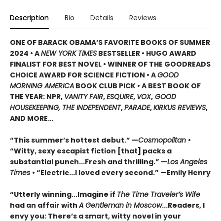
Description
Bio
Details
Reviews
ONE OF BARACK OBAMA’S FAVORITE BOOKS OF SUMMER
2024 • A
NEW YORK TIMES
BESTSELLER • HUGO AWARD
FINALIST FOR BEST NOVEL • WINNER OF THE GOODREADS
CHOICE AWARD FOR SCIENCE FICTION • A
GOOD
MORNING AMERICA
BOOK CLUB PICK • A BEST BOOK OF
THE YEAR: NPR,
VANITY FAIR
,
ESQUIRE
,
VOX
,
GOOD
HOUSEKEEPING, THE INDEPENDENT
,
PARADE
,
KIRKUS REVIEWS
,
AND MORE…
“This summer’s hottest debut.” —
Cosmopolitan
•
“Witty, sexy escapist fiction [that] packs a
substantial punch...Fresh and thrilling.” —
Los Angeles
Times
• “Electric...I loved every second.” —Emily Henry
“Utterly winning...Imagine if
The Time Traveler’s Wife
had an affair with
A Gentleman in Moscow
...Readers, I
envy you: There’s a smart, witty novel in your