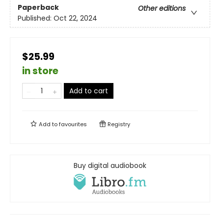
Paperback
Other editions
Published:
Oct 22, 2024
$25.99
in store
Add to cart
Add to
favourites
Registry
Buy digital audiobook