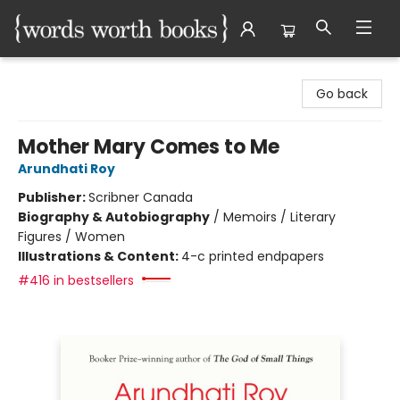
Words Worth Books Ltd.
Go back
Mother Mary Comes to Me
Arundhati Roy
Publisher:
Scribner Canada
Biography & Autobiography
/
Memoirs / Literary
Figures / Women
Illustrations & Content:
4-c printed endpapers
#416 in bestsellers