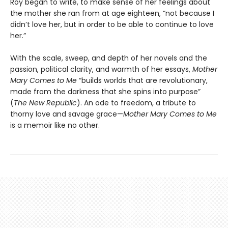
Roy began to write, to make sense of her feelings about
the mother she ran from at age eighteen, “not because I
didn’t love her, but in order to be able to continue to love
her.”
With the scale, sweep, and depth of her novels and the
passion, political clarity, and warmth of her essays,
Mother
Mary Comes to Me
“builds worlds that are revolutionary,
made from the darkness that she spins into purpose”
(
The New Republic
). An ode to freedom, a tribute to
thorny love and savage grace—
Mother Mary Comes to Me
is a memoir like no other.