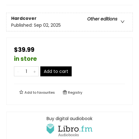
Hardcover
Other editions
Published:
Sep 02, 2025
$39.99
in store
Add to cart
Add to
favourites
Registry
Buy digital audiobook