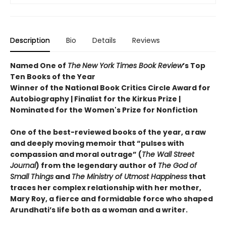
Description
Bio
Details
Reviews
Named One of
The
New York Times Book Review
’s Top
Ten Books of the Year
Winner of the National Book Critics Circle Award for
Autobiography | Finalist for the Kirkus Prize |
Nominated for the Women's Prize for Nonfiction
One of the best-reviewed books of the year, a raw
and deeply moving memoir that “pulses with
compassion and moral outrage” (
The Wall Street
Journal
) from the legendary author of
The God of
Small Things
and
The Ministry of Utmost Happiness
that
traces her complex relationship with her mother,
Mary Roy, a fierce and formidable force who shaped
Arundhati’s life both as a woman and a writer.