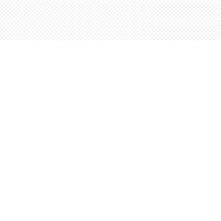
Find us at
Words Worth Books Ltd.
96 King St. S
Waterloo
,
ON
Canada
N2J 1P5
Map & Hours
Contact us
5198842665
orders@wordsworthbooks.com