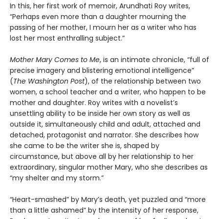
In this, her first work of memoir, Arundhati Roy writes,
“Perhaps even more than a daughter mourning the
passing of her mother, I mourn her as a writer who has
lost her most enthralling subject.”
Mother Mary Comes to Me
, is an intimate chronicle, “full of
precise imagery and blistering emotional intelligence”
(
The Washington Post
), of the relationship between two
women, a school teacher and a writer, who happen to be
mother and daughter. Roy writes with a novelist’s
unsettling ability to be inside her own story as well as
outside it, simultaneously child and adult, attached and
detached, protagonist and narrator. She describes how
she came to be the writer she is, shaped by
circumstance, but above all by her relationship to her
extraordinary, singular mother Mary, who she describes as
“my shelter and my storm.”
“Heart-smashed” by Mary’s death, yet puzzled and “more
than a little ashamed” by the intensity of her response,