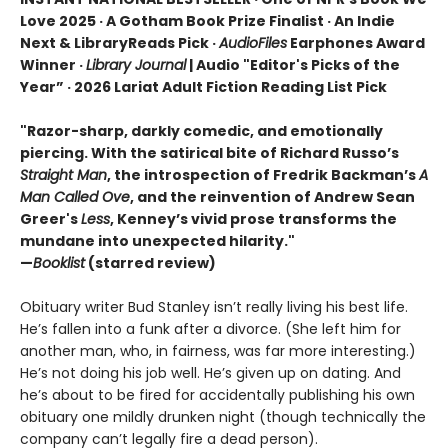
Love 2025 · A Gotham Book Prize Finalist · An Indie
Next & LibraryReads Pick ·
AudioFiles
Earphones Award
Winner ·
Library Journal
| Audio "Editor's Picks of the
Year” · 2026 Lariat Adult Fiction Reading List Pick
"Razor-sharp, darkly comedic, and emotionally
piercing. With the satirical bite of Richard Russo’s
Straight Man
, the introspection of Fredrik Backman’s
A
Man Called Ove
, and the reinvention of Andrew Sean
Greer's
Less
, Kenney’s vivid prose transforms the
mundane into unexpected hilarity."
—
Booklist
(starred review)
Obituary writer Bud Stanley isn’t really living his best life.
He’s fallen into a funk after a divorce. (She left him for
another man, who, in fairness, was far more interesting.)
He’s not doing his job well. He’s given up on dating. And
he’s about to be fired for accidentally publishing his own
obituary one mildly drunken night (though technically the
company can’t legally fire a dead person).