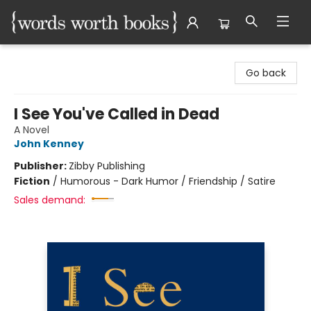
Words Worth Books Ltd.
Go back
I See You've Called in Dead
A Novel
John Kenney
Publisher:
Zibby Publishing
Fiction
/
Humorous - Dark Humor / Friendship / Satire
Sales demand: