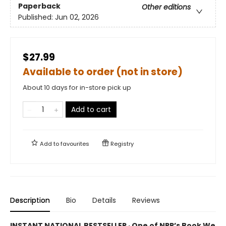
Paperback
Other editions
Published:
Jun 02, 2026
$27.99
Available to order (not in store)
About 10 days for in-store pick up
Add to cart
Add to
favourites
Registry
Description
Bio
Details
Reviews
INSTANT NATIONAL BESTSELLER · One of NPR’s Book We