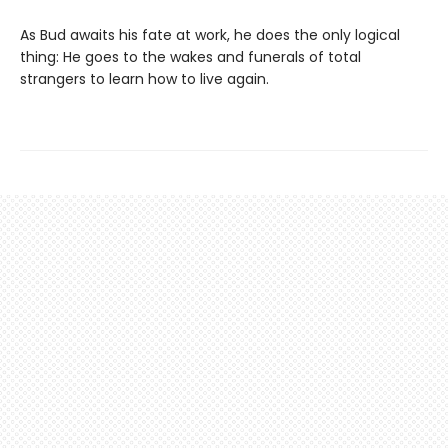
As Bud awaits his fate at work, he does the only logical
thing: He goes to the wakes and funerals of total
strangers to learn how to live again.