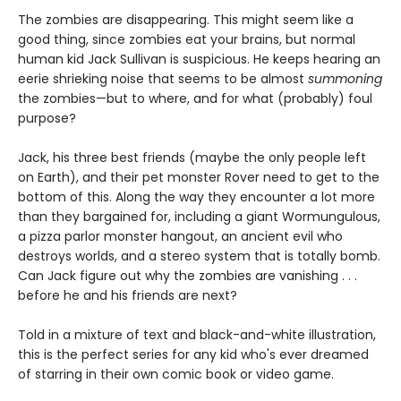
The zombies are disappearing. This might seem like a
good thing, since zombies eat your brains, but normal
human kid Jack Sullivan is suspicious. He keeps hearing an
eerie shrieking noise that seems to be almost
summoning
the zombies—but to where, and for what (probably) foul
purpose?
Jack, his three best friends (maybe the only people left
on Earth), and their pet monster Rover need to get to the
bottom of this. Along the way they encounter a lot more
than they bargained for, including a giant Wormungulous,
a pizza parlor monster hangout, an ancient evil who
destroys worlds, and a stereo system that is totally bomb.
Can Jack figure out why the zombies are vanishing . . .
before he and his friends are next?
Told in a mixture of text and black-and-white illustration,
this is the perfect series for any kid who's ever dreamed
of starring in their own comic book or video game.