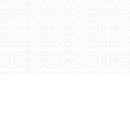
Find us at
Words Worth Books Ltd.
96 King St. S