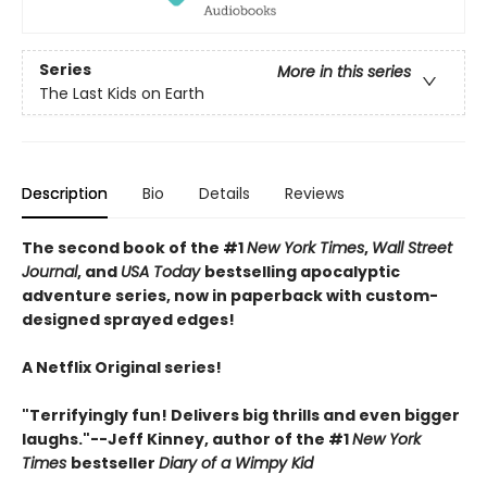
Series
More in this series
The Last Kids on Earth
Description
Bio
Details
Reviews
The second book of the #1
New York Times
,
Wall Street
Journal
, and
USA Today
bestselling apocalyptic
adventure series, now in paperback with custom-
designed sprayed edges!
A Netflix Original series!
"Terrifyingly fun! Delivers big thrills and even bigger
laughs."--Jeff Kinney, author of the #1
New York
Times
bestseller
Diary of a Wimpy Kid