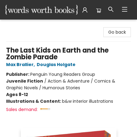
Words Worth Books Ltd.
Go back
The Last Kids on Earth and the
Zombie Parade
Max Brallier
,
Douglas Holgate
Publisher:
Penguin Young Readers Group
Juvenile Fiction
/
Action & Adventure / Comics &
Graphic Novels / Humorous Stories
Ages 8-12
Illustrations & Content:
b&w interior illustrations
Sales demand: