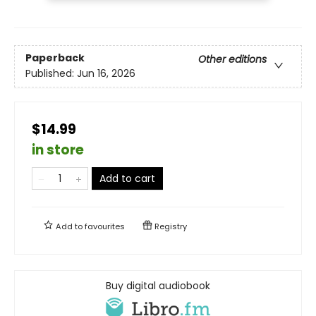
Paperback
Other editions
Published:
Jun 16, 2026
$14.99
in store
Add to cart
Add to
favourites
Registry
Buy digital audiobook