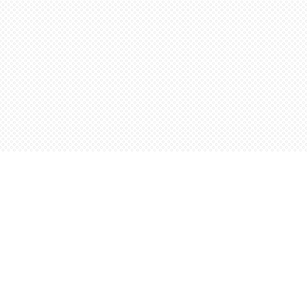
Find us at
Words Worth Books Ltd.
96 King St. S
Waterloo
,
ON
Canada
N2J 1P5