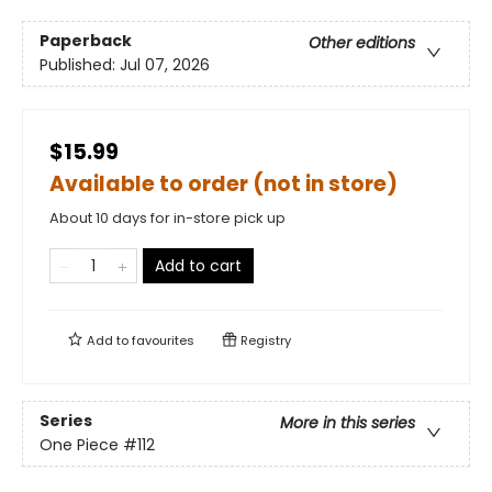
Paperback
Other editions
Published:
Jul 07, 2026
$15.99
Available to order (not in store)
About 10 days for in-store pick up
Add to cart
Add to
favourites
Registry
Series
More in this series
One Piece
#112