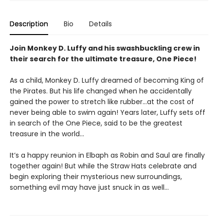
Description
Bio
Details
Join Monkey D. Luffy and his swashbuckling crew in
their search for the ultimate treasure, One Piece!
As a child, Monkey D. Luffy dreamed of becoming King of
the Pirates. But his life changed when he accidentally
gained the power to stretch like rubber...at the cost of
never being able to swim again! Years later, Luffy sets off
in search of the One Piece, said to be the greatest
treasure in the world...
It’s a happy reunion in Elbaph as Robin and Saul are finally
together again! But while the Straw Hats celebrate and
begin exploring their mysterious new surroundings,
something evil may have just snuck in as well…