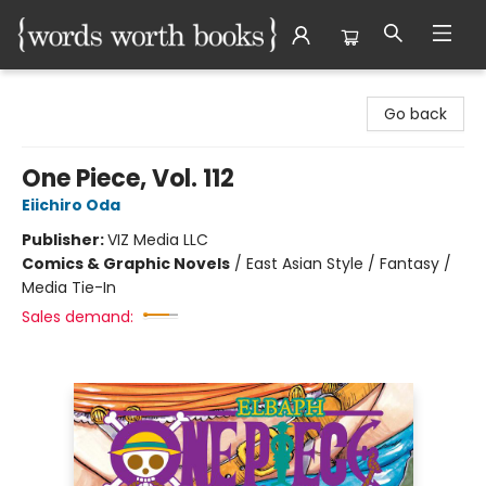
Words Worth Books Ltd.
Go back
One Piece, Vol. 112
Eiichiro Oda
Publisher:
VIZ Media LLC
Comics & Graphic Novels
/
East Asian Style / Fantasy /
Media Tie-In
Sales demand: