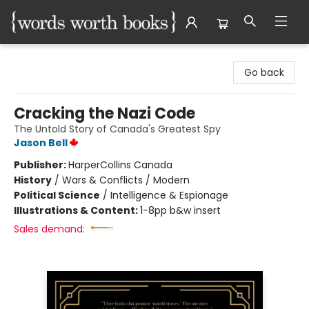
Words Worth Books Ltd.
Go back
Cracking the Nazi Code
The Untold Story of Canada's Greatest Spy
Jason Bell
Publisher:
HarperCollins Canada
History
/
Wars & Conflicts / Modern
Political Science
/
Intelligence & Espionage
Illustrations & Content:
1-8pp b&w insert
Sales demand: