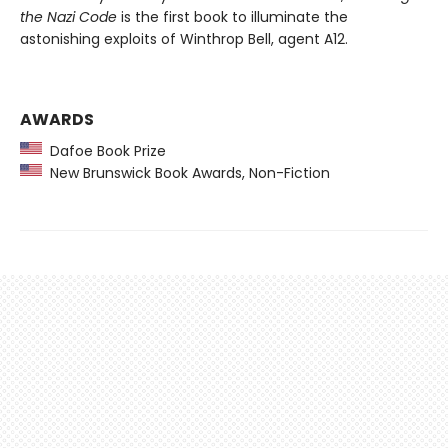
the Nazi Code
is the first book to illuminate the
astonishing exploits of Winthrop Bell, agent A12.
AWARDS
Dafoe Book Prize
New Brunswick Book Awards, Non-Fiction