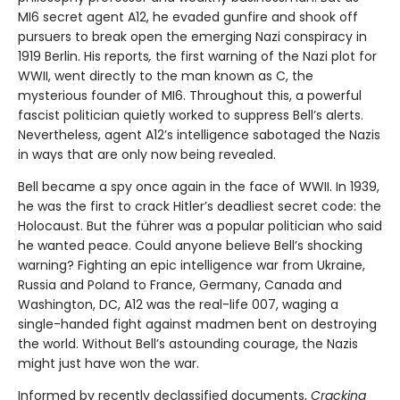
MI6 secret agent A12, he evaded gunfire and shook off
pursuers to break open the emerging Nazi conspiracy in
1919 Berlin. His reports
,
the first warning of the Nazi plot for
WWII, went directly to the man known as C, the
mysterious founder of MI6. Throughout this, a powerful
fascist politician quietly worked to suppress Bell’s alerts.
Nevertheless, agent A12’s intelligence sabotaged the Nazis
in ways that are only now being revealed.
Bell became a spy once again in the face of WWII. In 1939,
he was the first to crack Hitler’s deadliest secret code: the
Holocaust. But the führer was a popular politician who said
he wanted peace. Could anyone believe Bell’s shocking
warning? Fighting an epic intelligence war from Ukraine,
Russia and Poland to France, Germany, Canada and
Washington, DC, A12 was the real-life 007, waging a
single-handed fight against madmen bent on destroying
the world. Without Bell’s astounding courage, the Nazis
might just have won the war.
Informed by recently declassified documents,
Cracking