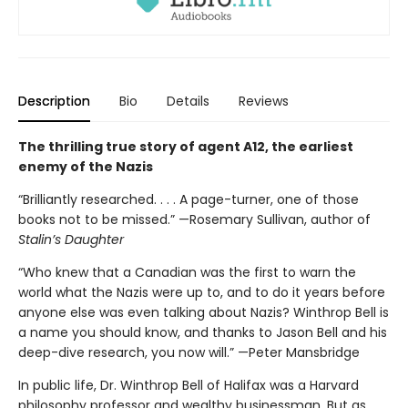
Description
Bio
Details
Reviews
The thrilling true story of agent A12, the earliest
enemy of the Nazis
“Brilliantly researched. . . . A page-turner, one of those
books not to be missed.” —Rosemary Sullivan, author of
Stalin’s Daughter
“Who knew that a Canadian was the first to warn the
world what the Nazis were up to, and to do it years before
anyone else was even talking about Nazis? Winthrop Bell is
a name you should know, and thanks to Jason Bell and his
deep-dive research, you now will.” —Peter Mansbridge
In public life, Dr. Winthrop Bell of Halifax was a Harvard
philosophy professor and wealthy businessman. But as