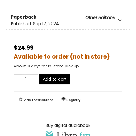
Paperback
Other editions
Published:
Sep 17, 2024
$24.99
Available to order (not in store)
About 10 days for in-store pick up
Add to cart
Add to
favourites
Registry
Buy digital audiobook