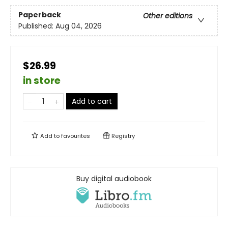
Paperback
Other editions
Published:
Aug 04, 2026
$26.99
in store
Add to cart
Add to
favourites
Registry
Buy digital audiobook