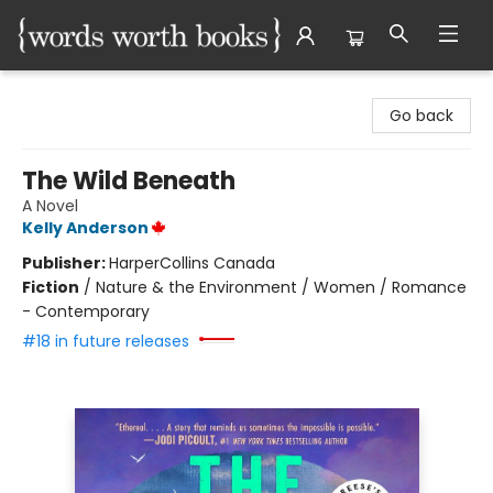
Words Worth Books Ltd.
Go back
The Wild Beneath
A Novel
Kelly Anderson
Publisher:
HarperCollins Canada
Fiction
/
Nature & the Environment / Women / Romance
- Contemporary
#18 in future releases