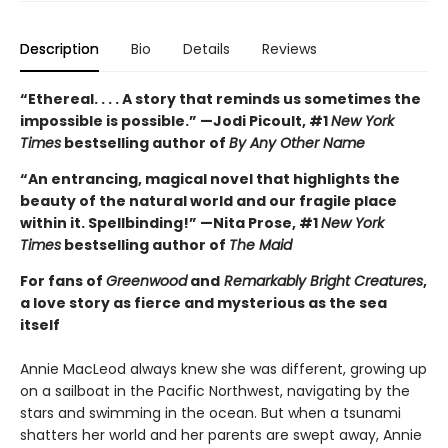
Description
Bio
Details
Reviews
“Ethereal. . . . A story that reminds us sometimes the
impossible is possible.” —Jodi Picoult, #1
New York
Times
bestselling author of
By Any Other Name
“An entrancing, magical novel that highlights the
beauty of the natural world and our fragile place
within it. Spellbinding!” —Nita Prose, #1
New York
Times
bestselling author of
The Maid
For fans of
Greenwood
and
Remarkably Bright Creatures
,
a love story as fierce and mysterious as the sea
itself
Annie MacLeod always knew she was different, growing up
on a sailboat in the Pacific Northwest, navigating by the
stars and swimming in the ocean. But when a tsunami
shatters her world and her parents are swept away, Annie