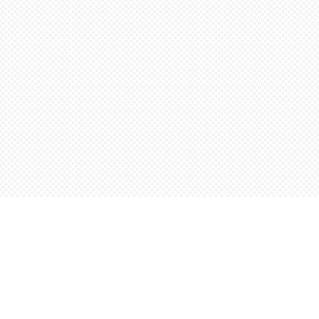
Find us at
Words Worth Books Ltd.