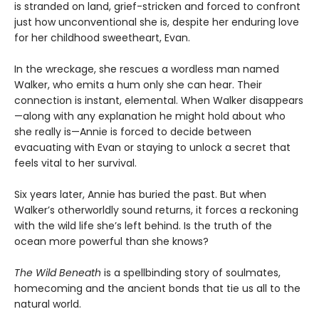
is stranded on land, grief-stricken and forced to confront
just how unconventional she is, despite her enduring love
for her childhood sweetheart, Evan.
In the wreckage, she rescues a wordless man named
Walker, who emits a hum only she can hear. Their
connection is instant, elemental. When Walker disappears
—along with any explanation he might hold about who
she really is—Annie is forced to decide between
evacuating with Evan or staying to unlock a secret that
feels vital to her survival.
Six years later, Annie has buried the past. But when
Walker’s otherworldly sound returns, it forces a reckoning
with the wild life she’s left behind. Is the truth of the
ocean more powerful than she knows?
The Wild Beneath
is a spellbinding story of soulmates,
homecoming and the ancient bonds that tie us all to the
natural world.