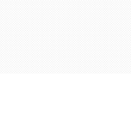
Find us at
Words Worth Books Ltd.
96 King St. S
Waterloo
,
ON