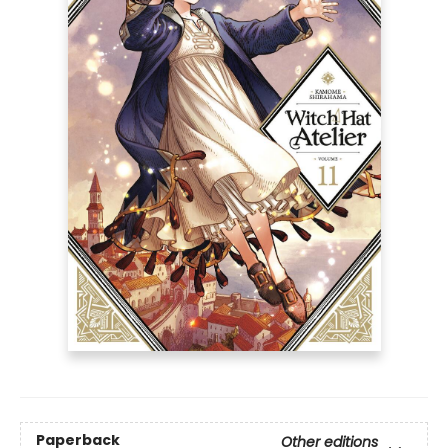
Paperback
Other editions