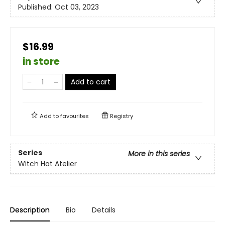
Published:
Oct 03, 2023
$16.99
in store
Add to cart
Add to
favourites
Registry
Series
More in this series
Witch Hat Atelier
Description
Bio
Details