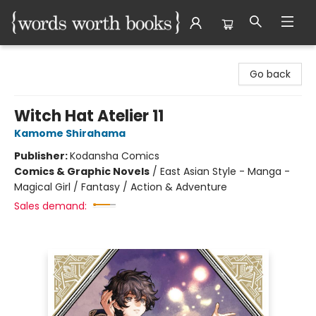
Words Worth Books Ltd.
Go back
Witch Hat Atelier 11
Kamome Shirahama
Publisher:
Kodansha Comics
Comics & Graphic Novels
/
East Asian Style - Manga -
Magical Girl / Fantasy / Action & Adventure
Sales demand: