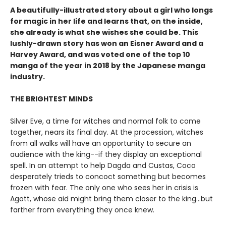
A beautifully-illustrated story about a girl who longs
for magic in her life and learns that, on the inside,
she already is what she wishes she could be. This
lushly-drawn story has won an Eisner Award and a
Harvey Award, and was voted one of the top 10
manga of the year in 2018 by the Japanese manga
industry.
THE BRIGHTEST MINDS
Silver Eve, a time for witches and normal folk to come
together, nears its final day. At the procession, witches
from all walks will have an opportunity to secure an
audience with the king--if they display an exceptional
spell. In an attempt to help Dagda and Custas, Coco
desperately trieds to concoct something but becomes
frozen with fear. The only one who sees her in crisis is
Agott, whose aid might bring them closer to the king...but
farther from everything they once knew.