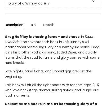
Diary of a Wimpy Kid
#17
Description
Bio
Details
Greg Heffley is chasing fame—and chaos.
In
Diper
Överlöde
, the seventeenth book in Jeff Kinney’s #1
international bestselling Diary of a Wimpy Kid series, Greg
joins his brother Rodrick’s band, Löded Diper, and quickly
learns that the road to fame and glory comes with some
hard knocks.
Late nights, band fights, and unpaid gigs are just the
beginning.
This book will hit all the right beats with readers ages 8–12
who love backstage drama, sibling antics, and laugh-out-
loud moments.
Collect all the books in the #1 bestselling Diary of a