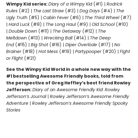
Wimpy Kid series:
Diary of a Wimpy Kid
(#1) |
Rodrick
Rules
(#2) |
The Last Straw
(#3) |
Dog Days
(#4) |
The
Ugly Truth
(#5) |
Cabin Fever
(#6) |
The Third Wheel
(#7)
|
Hard Luck
(#8) |
The Long Haul
(#9) |
Old School
(#10)
|
Double Down
(#11) |
The Getaway
(#12) |
The
Meltdown
(#13) |
Wrecking Ball
(#14) |
The Deep
End
(#15) |
Big Shot
(#16) |
Diper Överlöde
(#17) |
No
Brainer
(#18) |
Hot Mess
(#19) |
Partypooper
(#20) |
Fight
or Flight
(#21)
See the Wimpy Kid World in a whole new way with the
#1 bestselling Awesome Friendly books, told from
the perspective of Greg Heffley’s best friend Rowley
Jefferson:
Diary of an Awesome Friendly Kid: Rowley
Jefferson’s Journal
|
Rowley Jefferson’s Awesome Friendly
Adventure
|
Rowley Jefferson’s Awesome Friendly Spooky
Stories