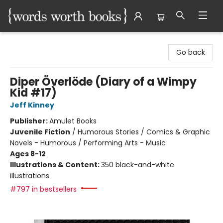
Words Worth Books Ltd.
Go back
Diper Överlöde (Diary of a Wimpy
Kid #17)
Jeff Kinney
Publisher:
Amulet Books
Juvenile Fiction
/
Humorous Stories / Comics & Graphic
Novels - Humorous / Performing Arts - Music
Ages 8-12
Illustrations & Content:
350 black-and-white
illustrations
#797 in bestsellers