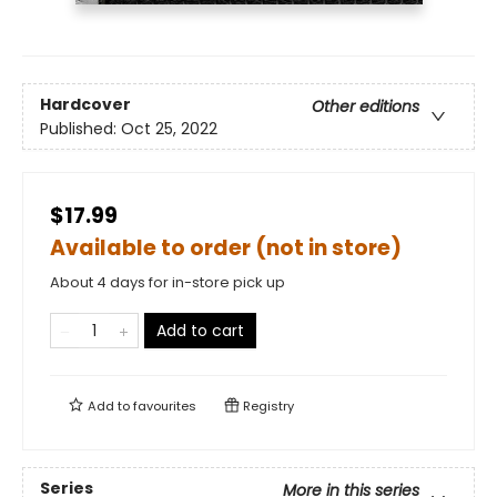
Hardcover
Other editions
Published:
Oct 25, 2022
$17.99
Available to order (not in store)
About 4 days for in-store pick up
Add to cart
Add to
favourites
Registry
Series
More in this series