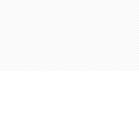
Find us at
Words Worth Books Ltd.
96 King St. S
Waterloo
,
ON
Canada
N2J 1P5