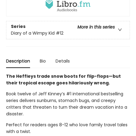
Series
More in this series
Diary of a Wimpy Kid
#12
Description
Bio
Details
The Heffleys trade snow boots for flip-flops—but
their tropical escape goes hilariously wrong.
Book twelve of Jeff Kinney’s #1 international bestselling
series delivers sunburns, stomach bugs, and creepy
critters that threaten to turn their dream vacation into a
disaster.
Perfect for readers ages 8-12 who love family travel tales
with a twist.