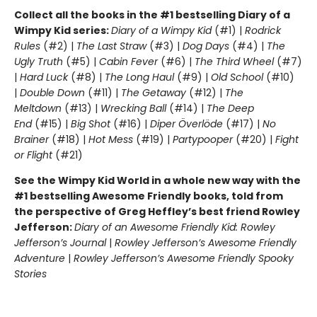
Collect all the books in the #1 bestselling Diary of a
Wimpy Kid series:
Diary of a Wimpy Kid
(#1) |
Rodrick
Rules
(#2) |
The Last Straw
(#3) |
Dog Days
(#4) |
The
Ugly Truth
(#5) |
Cabin Fever
(#6) |
The Third Wheel
(#7)
|
Hard Luck
(#8) |
The Long Haul
(#9) |
Old School
(#10)
|
Double Down
(#11) |
The Getaway
(#12) |
The
Meltdown
(#13) |
Wrecking Ball
(#14) |
The Deep
End
(#15) |
Big Shot
(#16) |
Diper Överlöde
(#17) |
No
Brainer
(#18) |
Hot Mess
(#19) |
Partypooper
(#20) |
Fight
or Flight
(#21)
See the Wimpy Kid World in a whole new way with the
#1 bestselling Awesome Friendly books, told from
the perspective of Greg Heffley’s best friend Rowley
Jefferson:
Diary of an Awesome Friendly Kid: Rowley
Jefferson’s Journal
|
Rowley Jefferson’s Awesome Friendly
Adventure
|
Rowley Jefferson’s Awesome Friendly Spooky
Stories