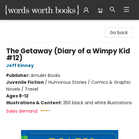
Words Worth Books Ltd.
Go back
The Getaway (Diary of a Wimpy Kid
#12)
Jeff Kinney
Publisher:
Amulet Books
Juvenile Fiction
/
Humorous Stories / Comics & Graphic
Novels / Travel
Ages 8-12
Illustrations & Content:
350 black and white illustrations
Sales demand: