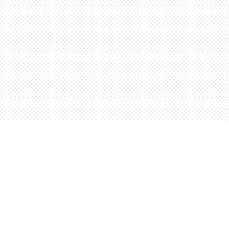
Find us at
Words Worth Books Ltd.
96 King St. S
Waterloo
,
ON