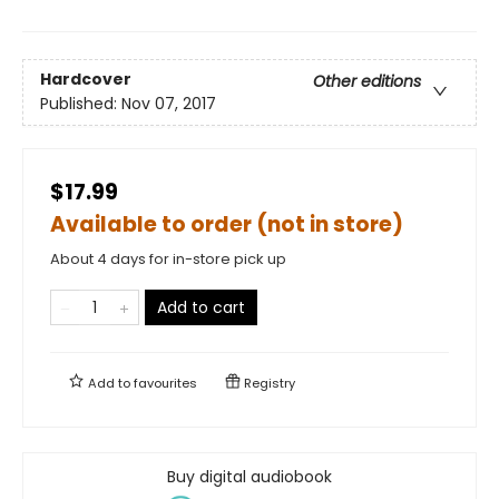
Hardcover
Other editions
Published:
Nov 07, 2017
$17.99
Available to order (not in store)
About 4 days for in-store pick up
Add to cart
Add to
favourites
Registry
Buy digital audiobook