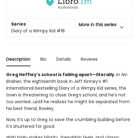
Series
More in this series
Diary of a Wimpy Kid
#18
Description
Bio
Details
Reviews
Greg Heffley’s school is falling apart—literally.
In
No
Brainer,
the eighteenth book in Jeff Kinney’s #1
international bestselling Diary of a Wimpy Kid series, the
town is threatening to close Greg’s school, and he’s not
too worried…until he realizes he might be separated from
his best friend, Rowley.
Now, it’s up to Greg to save the crumbling building before
it’s shuttered for good.
With high-stakes hilarity, friendship feels, and classic