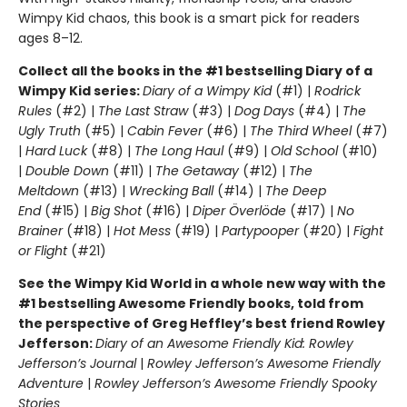
Wimpy Kid chaos, this book is a smart pick for readers
ages 8–12.
Collect all the books in the #1 bestselling Diary of a
Wimpy Kid series:
Diary of a Wimpy Kid
(#1) |
Rodrick
Rules
(#2) |
The Last Straw
(#3) |
Dog Days
(#4) |
The
Ugly Truth
(#5) |
Cabin Fever
(#6) |
The Third Wheel
(#7)
|
Hard Luck
(#8) |
The Long Haul
(#9) |
Old School
(#10)
|
Double Down
(#11) |
The Getaway
(#12) |
The
Meltdown
(#13) |
Wrecking Ball
(#14) |
The Deep
End
(#15) |
Big Shot
(#16) |
Diper Överlöde
(#17) |
No
Brainer
(#18) |
Hot Mess
(#19) |
Partypooper
(#20) |
Fight
or Flight
(#21)
See the Wimpy Kid World in a whole new way with the
#1 bestselling Awesome Friendly books, told from
the perspective of Greg Heffley’s best friend Rowley
Jefferson:
Diary of an Awesome Friendly Kid: Rowley
Jefferson’s Journal
|
Rowley Jefferson’s Awesome Friendly
Adventure
|
Rowley Jefferson’s Awesome Friendly Spooky
Stories