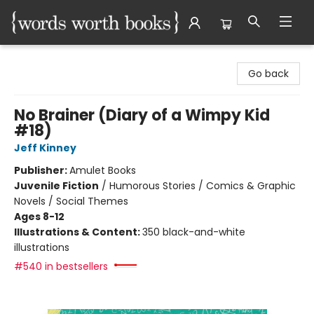
Words Worth Books Ltd.
Go back
No Brainer (Diary of a Wimpy Kid
#18)
Jeff Kinney
Publisher:
Amulet Books
Juvenile Fiction
/
Humorous Stories / Comics & Graphic
Novels / Social Themes
Ages 8-12
Illustrations & Content:
350 black-and-white
illustrations
#540 in bestsellers