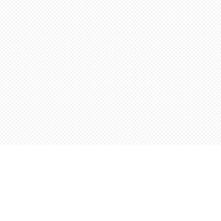
Find us at
Words Worth Books Ltd.