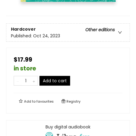
Hardcover
Other editions
Published:
Oct 24, 2023
$17.99
in store
Add to cart
Add to
favourites
Registry
Buy digital audiobook