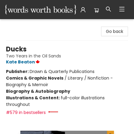
Words Worth Books Ltd.
Go back
Ducks
Two Years in the Oil Sands
Kate Beaton
Publisher:
Drawn & Quarterly Publications
Comics & Graphic Novels
/
Literary / Nonfiction -
Biography & Memoir
Biography & Autobiography
Illustrations & Content:
full-color illustrations
throughout
#579 in bestsellers