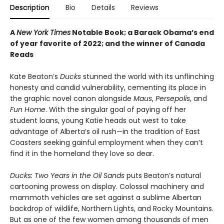
Description
Bio
Details
Reviews
A
New York Times
Notable Book; a Barack Obama’s end
of year favorite of 2022; and the winner of Canada
Reads
Kate Beaton’s
Ducks
stunned the world with its unflinching
honesty and candid vulnerability, cementing its place in
the graphic novel canon alongside
Maus
,
Persepolis
, and
Fun Home
. With the singular goal of paying off her
student loans, young Katie heads out west to take
advantage of Alberta’s oil rush—in the tradition of East
Coasters seeking gainful employment when they can’t
find it in the homeland they love so dear.
Ducks: Two Years in the Oil Sands
puts Beaton’s natural
cartooning prowess on display. Colossal machinery and
mammoth vehicles are set against a sublime Albertan
backdrop of wildlife, Northern Lights, and Rocky Mountains.
But as one of the few women among thousands of men