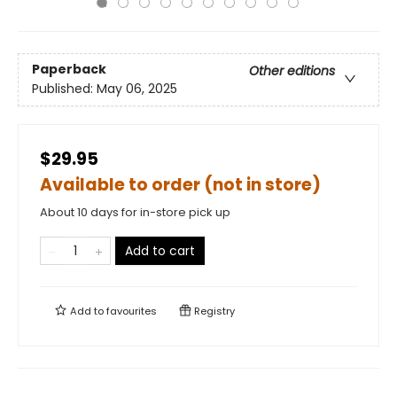
Paperback
Other editions
Published:
May 06, 2025
$29.95
Available to order (not in store)
About 10 days for in-store pick up
Add to cart
Add to
favourites
Registry