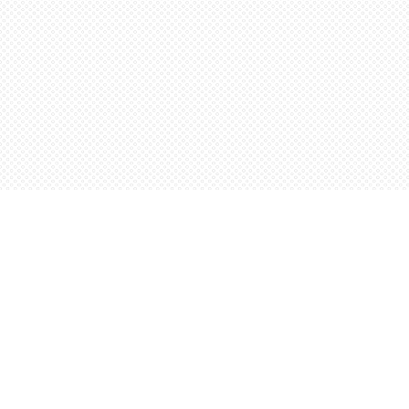
Find us at
Words Worth Books Ltd.
96 King St. S
Waterloo
,
ON
Canada
N2J 1P5
Map & Hours