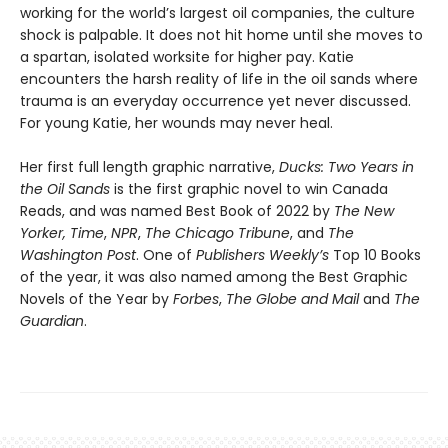
working for the world’s largest oil companies, the culture
shock is palpable. It does not hit home until she moves to
a spartan, isolated worksite for higher pay. Katie
encounters the harsh reality of life in the oil sands where
trauma is an everyday occurrence yet never discussed.
For young Katie, her wounds may never heal.
Her first full length graphic narrative,
Ducks: Two Years in
the Oil Sands
is the first graphic novel to win Canada
Reads, and was named Best Book of 2022 by
The New
Yorker,
Time
,
NPR
,
The Chicago Tribune
, and
The
Washington Post
. One of
Publishers Weekly’s
Top 10 Books
of the year, it was also named among the Best Graphic
Novels of the Year by
Forbes
,
The Globe and Mail
and
The
Guardian
.