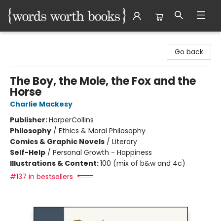
Words Worth Books Ltd.
Go back
The Boy, the Mole, the Fox and the
Horse
Charlie Mackesy
Publisher:
HarperCollins
Philosophy
/
Ethics & Moral Philosophy
Comics & Graphic Novels
/
Literary
Self-Help
/
Personal Growth - Happiness
Illustrations & Content:
100 (mix of b&w and 4c)
#137 in bestsellers