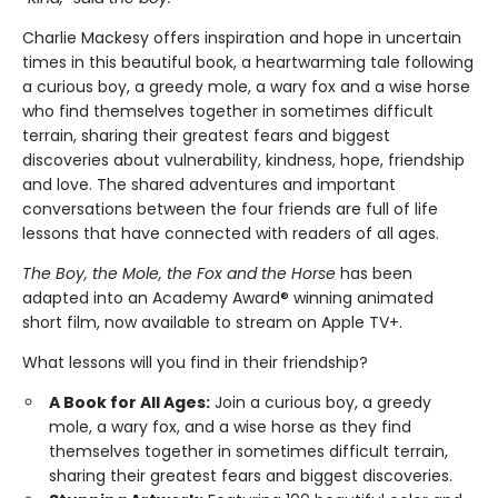
Charlie Mackesy offers inspiration and hope in uncertain
times in this beautiful book, a heartwarming tale following
a curious boy, a greedy mole, a wary fox and a wise horse
who find themselves together in sometimes difficult
terrain, sharing their greatest fears and biggest
discoveries about vulnerability, kindness, hope, friendship
and love. The shared adventures and important
conversations between the four friends are full of life
lessons that have connected with readers of all ages.
The Boy, the Mole, the Fox and the Horse
has been
adapted into an Academy Award® winning animated
short film, now available to stream on Apple TV+.
What lessons will you find in their friendship?
A Book for All Ages:
Join a curious boy, a greedy
mole, a wary fox, and a wise horse as they find
themselves together in sometimes difficult terrain,
sharing their greatest fears and biggest discoveries.