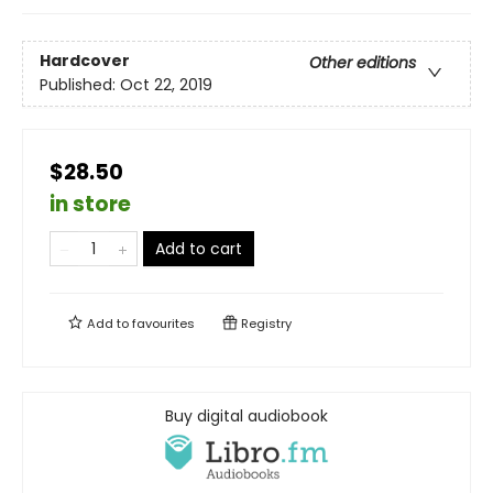
Hardcover
Other editions
Published:
Oct 22, 2019
$28.50
in store
Add to cart
Add to
favourites
Registry
Buy digital audiobook