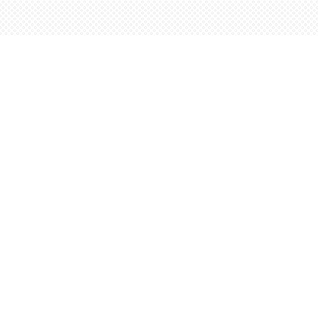
Find us at
Words Worth Books Ltd.
96 King St. S
Waterloo
,
ON
Canada
N2J 1P5
Map & Hours
Contact us
5198842665
orders@wordsworthbooks.com