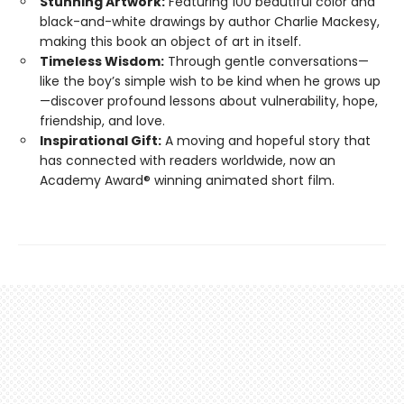
Stunning Artwork:
Featuring 100 beautiful color and
black-and-white drawings by author Charlie Mackesy,
making this book an object of art in itself.
Timeless Wisdom:
Through gentle conversations—
like the boy’s simple wish to be kind when he grows up
—discover profound lessons about vulnerability, hope,
friendship, and love.
Inspirational Gift:
A moving and hopeful story that
has connected with readers worldwide, now an
Academy Award® winning animated short film.