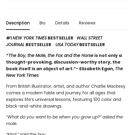
Description
Bio
Details
Reviews
#1
NEW YORK TIMES
BESTSELLER
·
WALL STREET
JOURNAL
BESTSELLER
·
USA TODAY
BESTSELLER
“
The Boy, the Mole, the Fox and the Horse
is not only a
thought-provoking, discussion-worthy story, the
book itself is an object of art.”- Elizabeth Egan,
The
New York Times
From British illustrator, artist, and author Charlie Mackesy
comes a modern fable and journey for all ages that
explores life’s universal lessons, featuring 100 color and
black-and-white drawings.
“What do you want to be when you grow up?” asked the
mole.
“Kind,” said the boy.