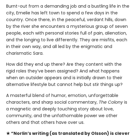
Burnt-out from a demanding job and a bustling life in the
city, Emelie has left town to spend a few days in the
country. Once there, in the peaceful, verdant hills, down
by the river she encounters a mysterious group of seven
people, each with personal stories full of pain, alienation,
and the longing to live differently. They are misfits, each
in their own way, and all led by the enigmatic and
charismatic Sara.
How did they end up there? Are they content with the
rigid roles they’ve been assigned? And what happens
when an outsider appears and is initially drawn to their
alternative lifestyle but cannot help but stir things up?
A masterful blend of humor, emotion, unforgettable
characters, and sharp social commentary,
The Colony
is
a magnetic and deeply touching story about love,
community, and the unfathomable power we other
others and that others have over us.
★ “Norlin’s writing (as translated by Olsson) is clever