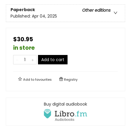
Paperback
Other editions
Published:
Apr 04, 2025
$30.95
in store
Add to cart
Add to
favourites
Registry
Buy digital audiobook