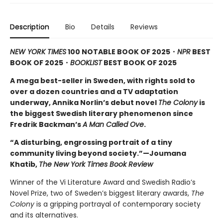
Description
Bio
Details
Reviews
NEW YORK TIMES
100 NOTABLE BOOK OF 2025・
NPR
BEST
BOOK OF 2025
・
BOOKLIST
BEST BOOK OF 2025
A mega best-seller in Sweden, with rights sold to
over a dozen countries and a TV adaptation
underway, Annika Norlin’s debut novel
The Colony
is
the biggest Swedish literary phenomenon since
Fredrik Backman’s
A Man Called Ove
.
“A disturbing, engrossing portrait of a tiny
community living beyond society.”—Joumana
Khatib,
The New York Times Book Review
Winner of the Vi Literature Award and Swedish Radio’s
Novel Prize, two of Sweden’s biggest literary awards,
The
Colony
is a gripping portrayal of contemporary society
and its alternatives.