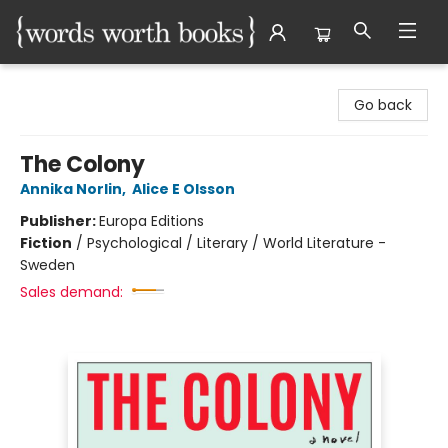
Words Worth Books Ltd.
Go back
The Colony
Annika Norlin
,
Alice E Olsson
Publisher:
Europa Editions
Fiction
/
Psychological / Literary / World Literature -
Sweden
Sales demand: