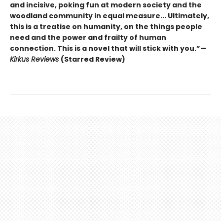
and incisive, poking fun at modern society and the
woodland community in equal measure... Ultimately,
this is a treatise on humanity, on the things people
need and the power and frailty of human
connection. This is a novel that will stick with you.”—
Kirkus Reviews
(Starred Review)