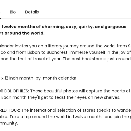
n
Bio
Details
 twelve months of charming, cozy, quirky, and gorgeous
s around the world.
alendar invites you on a literary journey around the world, from S
sco and from Lisbon to Bucharest. Immerse yourself in the joy of
nd the thrill of travel all year. The best bookstore is just around
 x 12 inch month-by-month calendar
 BIBLIOPHILES: These beautiful photos will capture the hearts of
 Each month they'll get to feast their eyes on new shelves.
LD TOUR: The international selection of stores speaks to wande
like. Take a trip around the world in twelve months and join the 
ommunity.