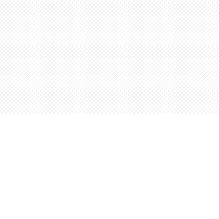
Find us at
Words Worth Books Ltd.