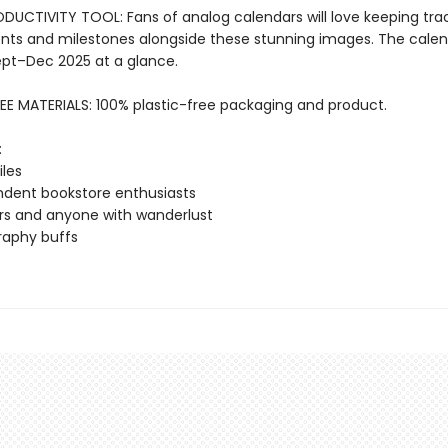
DUCTIVITY TOOL: Fans of analog calendars will love keeping tra
ts and milestones alongside these stunning images. The calen
ept–Dec 2025 at a glance.
EE MATERIALS: 100% plastic-free packaging and product.
:
iles
dent bookstore enthusiasts
rs and anyone with wanderlust
raphy buffs