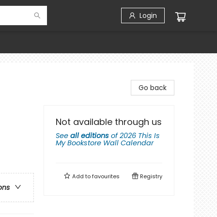
Login
Go back
Not available through us
See
all editions
of
2026 This Is
My Bookstore Wall Calendar
Add to
favourites
Registry
ons