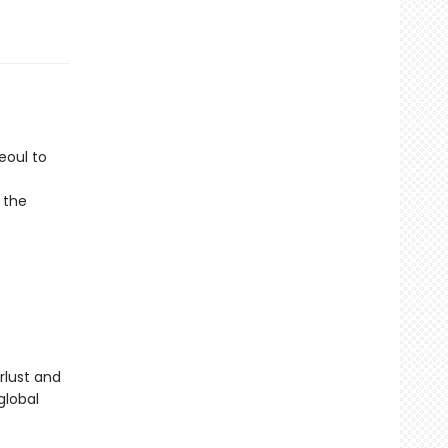
eoul to
 the
rlust and
global