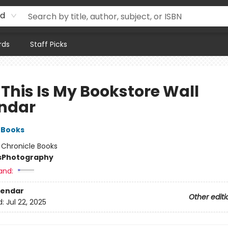
rd
rds
Staff Picks
 This Is My Bookstore Wall
ndar
 Books
:
Chronicle Books
s
Photography
and:
lendar
Other editi
d:
Jul 22, 2025