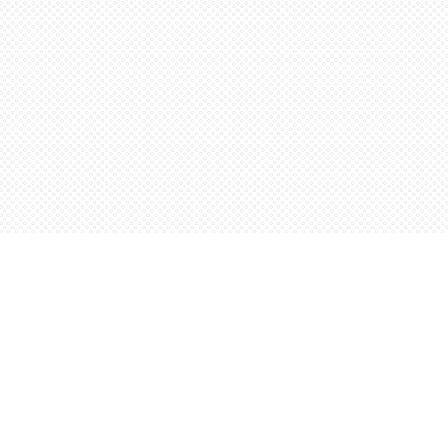
Social