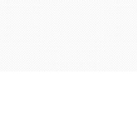
Contact us
5198842665