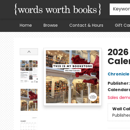
Keywo
Home
Browse
Contact & Hours
Gift Ca
Words Worth Books Ltd.
2026
Cale
Chronicle
Publisher
Calendar
Sales dem
Wall Ca
Publishe