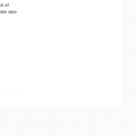
ck of
dar also