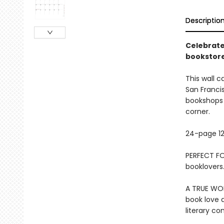
Descriptio
Celebrate
bookstore
This wall c
San Franci
bookshops a
corner.
24-page 12
PERFECT FOR
booklovers.
A TRUE WOR
book love a
literary c