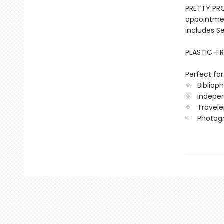
PRETTY PRO
appointmen
includes S
PLASTIC-FR
Perfect for
Biblioph
Indepen
Travele
Photog