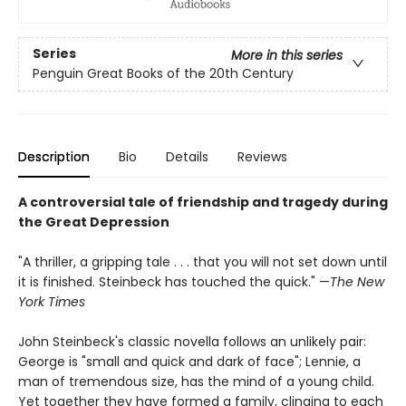
Series
More in this series
Penguin Great Books of the 20th Century
Description
Bio
Details
Reviews
A controversial tale of friendship and tragedy during
the Great Depression
"A thriller, a gripping tale . . . that you will not set down until
it is finished. Steinbeck has touched the quick." —
The New
York Times
John Steinbeck's classic novella follows an unlikely pair:
George is "small and quick and dark of face"; Lennie, a
man of tremendous size, has the mind of a young child.
Yet together they have formed a family, clinging to each