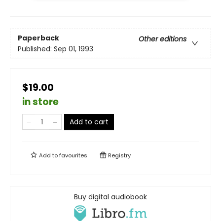
Paperback
Other editions
Published:
Sep 01, 1993
$19.00
in store
Add to cart
Add to
favourites
Registry
Buy digital audiobook