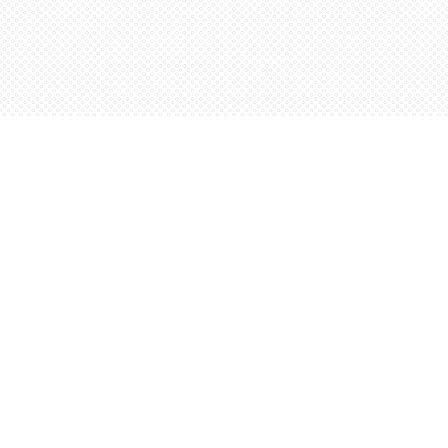
Find us at
Words Worth Books Ltd.
96 King St. S
Waterloo
,
ON
Canada
N2J 1P5
Map & Hours
Contact us
5198842665