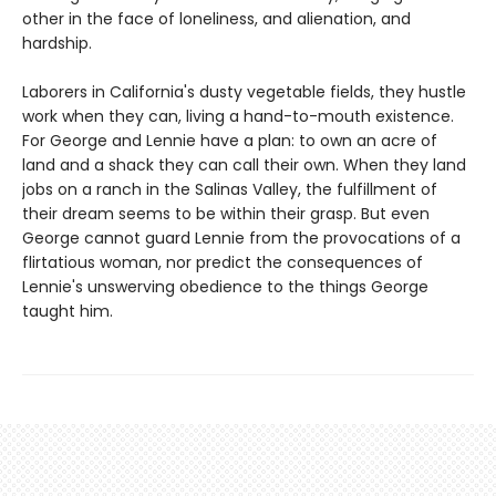
other in the face of loneliness, and alienation, and
hardship.
Laborers in California's dusty vegetable fields, they hustle
work when they can, living a hand-to-mouth existence.
For George and Lennie have a plan: to own an acre of
land and a shack they can call their own. When they land
jobs on a ranch in the Salinas Valley, the fulfillment of
their dream seems to be within their grasp. But even
George cannot guard Lennie from the provocations of a
flirtatious woman, nor predict the consequences of
Lennie's unswerving obedience to the things George
taught him.