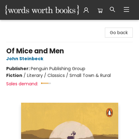
Words Worth Books Ltd.
Go back
Of Mice and Men
John Steinbeck
Publisher:
Penguin Publishing Group
Fiction
/
Literary / Classics / Small Town & Rural
Sales demand: