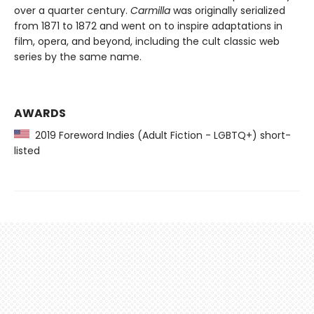
over a quarter century.
Carmilla
was originally serialized
from 1871 to 1872 and went on to inspire adaptations in
film, opera, and beyond, including the cult classic web
series by the same name.
AWARDS
2019 Foreword Indies (Adult Fiction - LGBTQ+) short-
listed