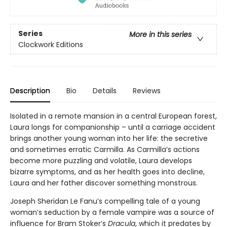
Series
More in this series
Clockwork Editions
Description
Bio
Details
Reviews
Isolated in a remote mansion in a central European forest,
Laura longs for companionship – until a carriage accident
brings another young woman into her life: the secretive
and sometimes erratic Carmilla. As Carmilla’s actions
become more puzzling and volatile, Laura develops
bizarre symptoms, and as her health goes into decline,
Laura and her father discover something monstrous.
Joseph Sheridan Le Fanu’s compelling tale of a young
woman’s seduction by a female vampire was a source of
influence for Bram Stoker’s
Dracula
, which it predates by