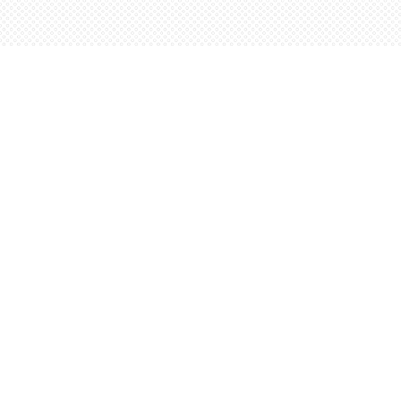
Find us at
Words Worth Books Ltd.
96 King St. S
Waterloo
,
ON
Canada
N2J 1P5
Map & Hours
Contact us
5198842665
orders@wordsworthbooks.com