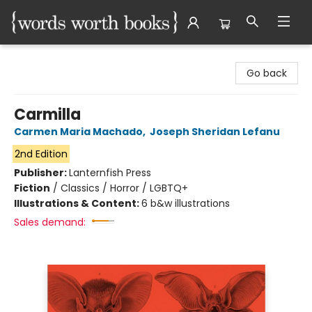
Words Worth Books Ltd.
Go back
Carmilla
Carmen Maria Machado
,
Joseph Sheridan Lefanu
2nd Edition
Publisher:
Lanternfish Press
Fiction
/
Classics / Horror / LGBTQ+
Illustrations & Content:
6 b&w illustrations
Sales demand: