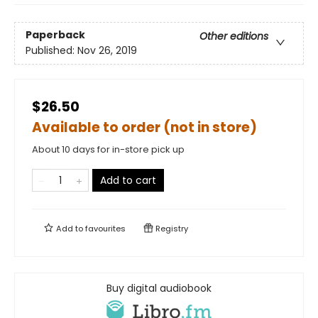
Paperback
Other editions
Published:
Nov 26, 2019
$26.50
Available to order (not in store)
About 10 days for in-store pick up
Add to cart
Add to
favourites
Registry
Buy digital audiobook