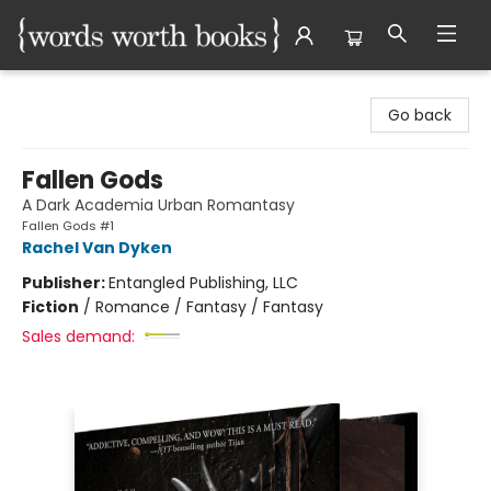
Words Worth Books Ltd.
Go back
Fallen Gods
A Dark Academia Urban Romantasy
Fallen Gods #1
Rachel Van Dyken
Publisher:
Entangled Publishing, LLC
Fiction
/
Romance / Fantasy / Fantasy
Sales demand: