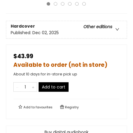
Hardcover
Other editions
Published:
Dec 02, 2025
$43.99
Available to order (not in store)
About 10 days for in-store pick up
Add to cart
Add to
favourites
Registry
Buy digital audiobook