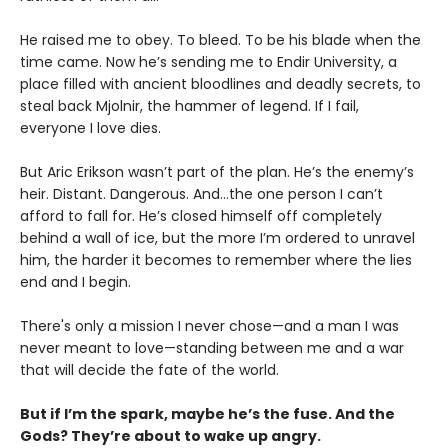
He raised me to obey. To bleed. To be his blade when the
time came. Now he’s sending me to Endir University, a
place filled with ancient bloodlines and deadly secrets, to
steal back Mjolnir, the hammer of legend. If I fail,
everyone I love dies.
But Aric Erikson wasn’t part of the plan. He’s the enemy’s
heir. Distant. Dangerous. And…the one person I can’t
afford to fall for. He’s closed himself off completely
behind a wall of ice, but the more I’m ordered to unravel
him, the harder it becomes to remember where the lies
end and I begin.
There's only a mission I never chose—and a man I was
never meant to love—standing between me and a war
that will decide the fate of the world.
But if I’m the spark, maybe he’s the fuse. And the
Gods? They’re about to wake up angry.