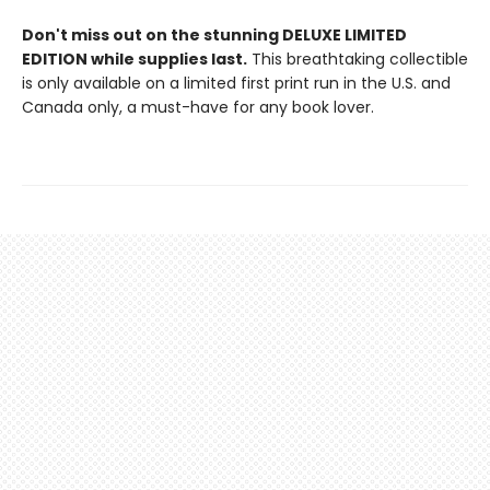
Don't miss out on the stunning DELUXE LIMITED
EDITION while supplies last.
This breathtaking collectible
is only available on a limited first print run in the U.S. and
Canada only, a must-have for any book lover.