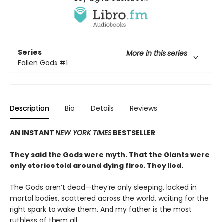
Series
More in this series
Fallen Gods
#1
Description
Bio
Details
Reviews
AN INSTANT
NEW YORK TIMES
BESTSELLER
They said the Gods were myth. That the Giants were
only stories told around dying fires. They lied.
The Gods aren’t dead—they’re only sleeping, locked in
mortal bodies, scattered across the world, waiting for the
right spark to wake them. And my father is the most
ruthless of them all.