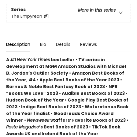
Series
More in this series
The Empyrean
#1
Description
Bio
Details
Reviews
A #1
New York Times
bestseller • TV series in
development at MGM Amazon Studios with Michael
B. Jordan’s Outlier Society • Amazon Best Books of
the Year, #4 • Apple Best Books of the Year 2023 •
Barnes & Noble Best Fantasy Book of 2023 • NPR
“Books We Love” 2023 • Audible Best Books of 2023 •
Hudson Book of the Year • Google Play Best Books of
2023 • Indigo Best Books of 2023 • Waterstones Book
of the Year finalist • Goodreads Choice Award
Winner •
Newsweek
Staffers’ Favorite Books of 2023 •
Paste Magazine
’s Best Books of 2023 • TikTok Book
Awards UK and Ireland Book of the Year