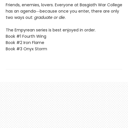
Friends, enemies, lovers. Everyone at Basgiath War College
has an agenda―because once you enter, there are only
two ways out:
graduate or die
.
The Empyrean series is best enjoyed in order.
Book #1 Fourth Wing
Book #2 Iron Flame
Book #3 Onyx Storm