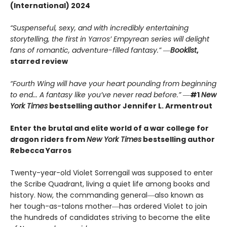
(International) 2024
“Suspenseful, sexy, and with incredibly entertaining
storytelling, the first in Yarros’ Empyrean series will delight
fans of romantic, adventure-filled fantasy.” ―
Booklist
,
starred review
“Fourth Wing will have your heart pounding from beginning
to end... A fantasy like you’ve never read before.”
―
#1
New
York Times
bestselling author Jennifer L. Armentrout
Enter the brutal and elite world of a war college for
dragon riders from
New York Times
bestselling author
Rebecca Yarros
Twenty-year-old Violet Sorrengail was supposed to enter
the Scribe Quadrant, living a quiet life among books and
history. Now, the commanding general―also known as
her tough-as-talons mother―has ordered Violet to join
the hundreds of candidates striving to become the elite