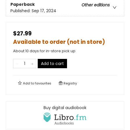
Paperback
Other editions
Published:
Sep 17, 2024
$27.99
Available to order (not in store)
About 10 days for in-store pick up
Add to cart
Add to
favourites
Registry
Buy digital audiobook