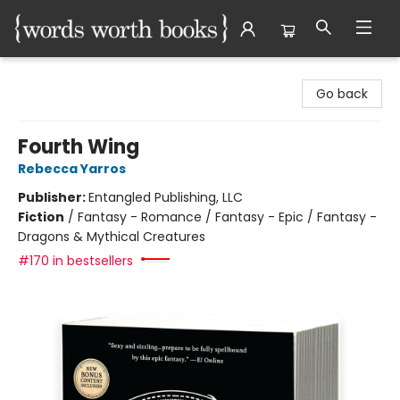
Words Worth Books Ltd.
Go back
Fourth Wing
Rebecca Yarros
Publisher:
Entangled Publishing, LLC
Fiction
/
Fantasy - Romance / Fantasy - Epic / Fantasy -
Dragons & Mythical Creatures
#170 in bestsellers