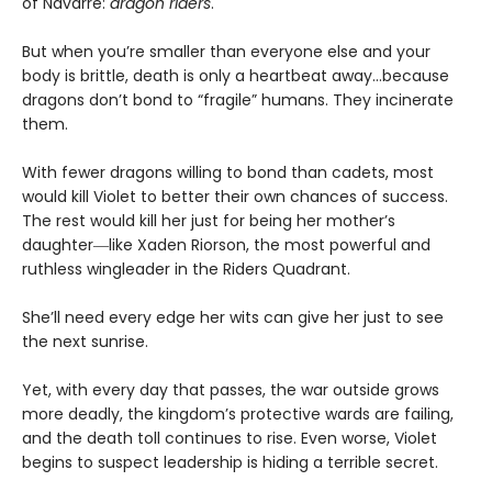
of Navarre:
dragon riders
.
But when you’re smaller than everyone else and your
body is brittle, death is only a heartbeat away…because
dragons don’t bond to “fragile” humans. They incinerate
them.
With fewer dragons willing to bond than cadets, most
would kill Violet to better their own chances of success.
The rest would kill her just for being her mother’s
daughter―like Xaden Riorson, the most powerful and
ruthless wingleader in the Riders Quadrant.
She’ll need every edge her wits can give her just to see
the next sunrise.
Yet, with every day that passes, the war outside grows
more deadly, the kingdom’s protective wards are failing,
and the death toll continues to rise. Even worse, Violet
begins to suspect leadership is hiding a terrible secret.