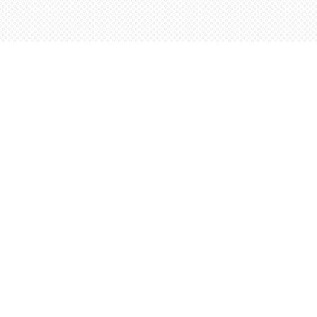
Find us at
Words Worth Books Ltd.
96 King St. S
Waterloo
,
ON
Canada
N2J 1P5
Map & Hours
Contact us
5198842665
orders@wordsworthbooks.com