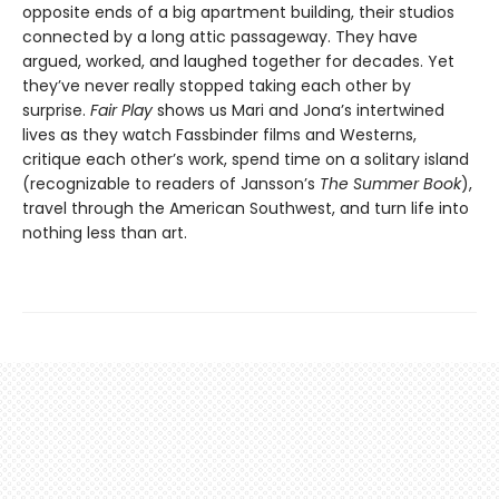
opposite ends of a big apartment building, their studios
connected by a long attic passageway. They have
argued, worked, and laughed together for decades. Yet
they’ve never really stopped taking each other by
surprise.
Fair Play
shows us Mari and Jona’s intertwined
lives as they watch Fassbinder films and Westerns,
critique each other’s work, spend time on a solitary island
(recognizable to readers of Jansson’s
The Summer Book
),
travel through the American Southwest, and turn life into
nothing less than art.