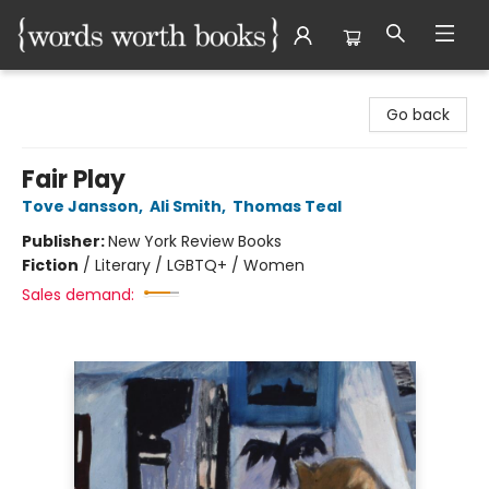
Words Worth Books Ltd.
Go back
Fair Play
Tove Jansson
,
Ali Smith
,
Thomas Teal
Publisher:
New York Review Books
Fiction
/
Literary / LGBTQ+ / Women
Sales demand: