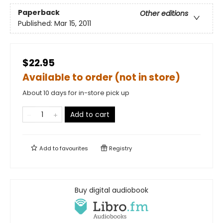
Paperback
Other editions
Published:
Mar 15, 2011
$22.95
Available to order (not in store)
About 10 days for in-store pick up
Add to cart
Add to
favourites
Registry
Buy digital audiobook