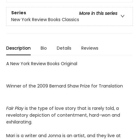
Series
More in this series
New York Review Books Classics
Description
Bio
Details
Reviews
A New York Review Books Original
Winner of the 2009 Bernard Shaw Prize for Translation
Fair Play
is the type of love story that is rarely told, a
revelatory depiction of contentment, hard-won and
exhilarating.
Mari is a writer and Jonna is an artist, and they live at