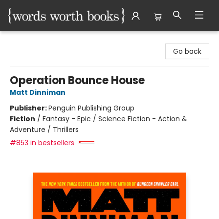
Words Worth Books Ltd.
Go back
Operation Bounce House
Matt Dinniman
Publisher:
Penguin Publishing Group
Fiction
/
Fantasy - Epic / Science Fiction - Action &
Adventure / Thrillers
#853 in bestsellers