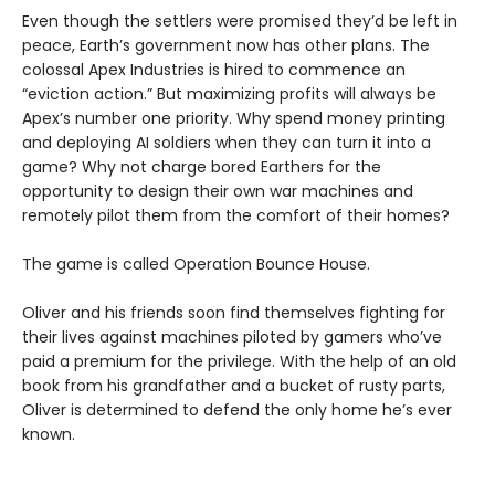
Even though the settlers were promised they’d be left in
peace, Earth’s government now has other plans. The
colossal Apex Industries is hired to commence an
“eviction action.” But maximizing profits will always be
Apex’s number one priority. Why spend money printing
and deploying AI soldiers when they can turn it into a
game? Why not charge bored Earthers for the
opportunity to design their own war machines and
remotely pilot them from the comfort of their homes?
The game is called Operation Bounce House.
Oliver and his friends soon find themselves fighting for
their lives against machines piloted by gamers who’ve
paid a premium for the privilege. With the help of an old
book from his grandfather and a bucket of rusty parts,
Oliver is determined to defend the only home he’s ever
known.