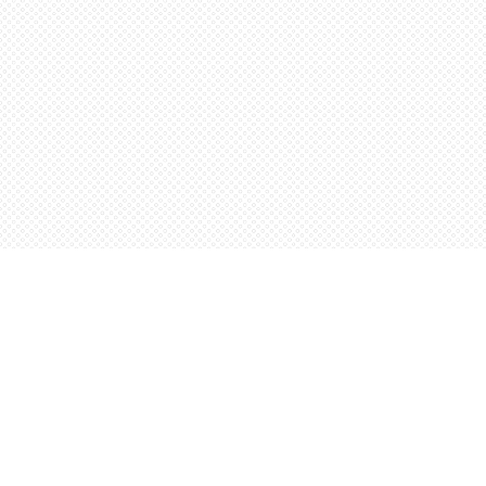
Find us at
Words Worth Books Ltd.
96 King St. S
Waterloo
,
ON
Canada
N2J 1P5