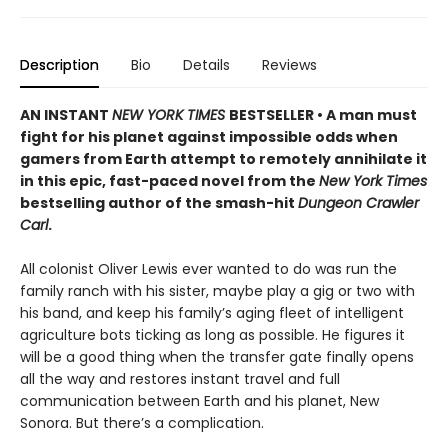
Description
Bio
Details
Reviews
AN INSTANT
NEW YORK TIMES
BESTSELLER • A man must
fight for his planet against impossible odds when
gamers from Earth attempt to remotely annihilate it
in this epic, fast-paced novel from the
New York Times
bestselling author of the smash-hit
Dungeon Crawler
Carl
.
All colonist Oliver Lewis ever wanted to do was run the
family ranch with his sister, maybe play a gig or two with
his band, and keep his family’s aging fleet of intelligent
agriculture bots ticking as long as possible. He figures it
will be a good thing when the transfer gate finally opens
all the way and restores instant travel and full
communication between Earth and his planet, New
Sonora. But there’s a complication.