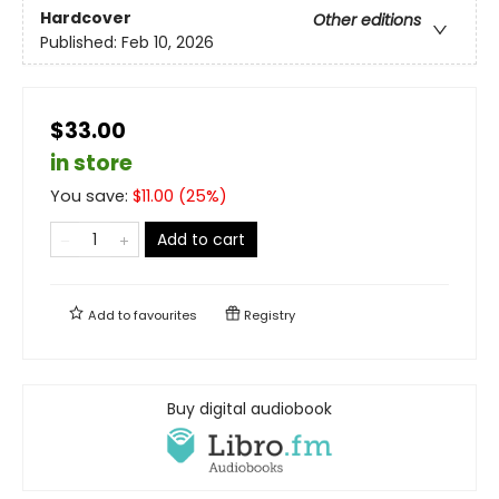
Hardcover
Other editions
Published:
Feb 10, 2026
$33.00
in store
You save:
$
11.00
(
25
%)
Add to cart
Add to
favourites
Registry
Buy digital audiobook