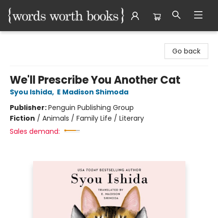
Words Worth Books Ltd.
Go back
We'll Prescribe You Another Cat
Syou Ishida
,
E Madison Shimoda
Publisher:
Penguin Publishing Group
Fiction
/
Animals / Family Life / Literary
Sales demand: