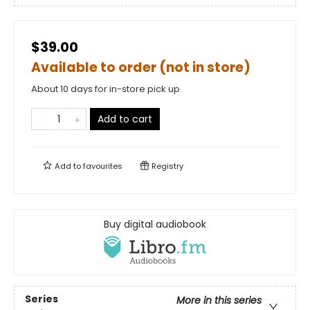
$39.00
Available to order (not in store)
About 10 days for in-store pick up
Add to cart
Add to
favourites
Registry
Buy digital audiobook
Series
More in this series