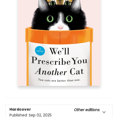
Hardcover
Other editions
Published:
Sep 02, 2025