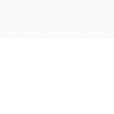
Find us at
Words Worth Books Ltd.
96 King St. S
Waterloo
,
ON
Canada
N2J 1P5
Map & Hours
Contact us