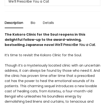
We'll Prescribe You a Cat
Description
Bio
Details
The Kokoro Clinic for the Soul reopens in this
delightful follow-up to the award-winning,
bestselling Japanese novel
We'll Prescribe You a Cat.
It’s time to revisit the Kokoro Clinic for the Soul.
Though it’s a mysteriously located clinic with an uncertain
address, it can always be found by those who need it. And
the clinic has proven time after time that a prescribed
cat has the power to heal the emotional wounds of its
patients. This charming sequel introduces a new lovable
cast of healing cats, from Kotetsu, a four-month-old
Bengal who unleashes his boundless energy by
demolishing bed linens and curtains, to tenacious and