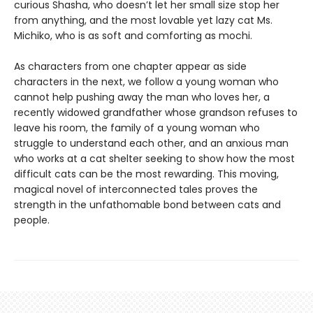
curious Shasha, who doesn’t let her small size stop her
from anything, and the most lovable yet lazy cat Ms.
Michiko, who is as soft and comforting as mochi.
As characters from one chapter appear as side
characters in the next, we follow a young woman who
cannot help pushing away the man who loves her, a
recently widowed grandfather whose grandson refuses to
leave his room, the family of a young woman who
struggle to understand each other, and an anxious man
who works at a cat shelter seeking to show how the most
difficult cats can be the most rewarding. This moving,
magical novel of interconnected tales proves the
strength in the unfathomable bond between cats and
people.