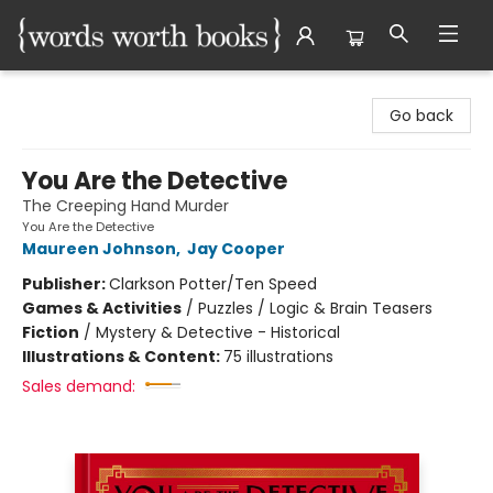
Words Worth Books Ltd.
Go back
You Are the Detective
The Creeping Hand Murder
You Are the Detective
Maureen Johnson
,
Jay Cooper
Publisher:
Clarkson Potter/Ten Speed
Games & Activities
/
Puzzles / Logic & Brain Teasers
Fiction
/
Mystery & Detective - Historical
Illustrations & Content:
75 illustrations
Sales demand: