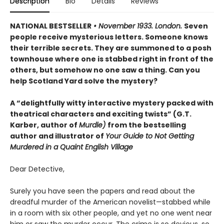
Description
Bio
Details
Reviews
NATIONAL BESTSELLER
• November 1933. London.
Seven
people receive mysterious letters. Someone knows
their terrible secrets. They are summoned to a posh
townhouse where one is stabbed right in front of the
others, but somehow no one saw a thing. Can you
help Scotland Yard solve the mystery?
A “delightfully witty interactive mystery packed with
theatrical characters and exciting twists” (G.T.
Karber, author of
Murdle)
from the bestselling
author and illustrator of
Your Guide to Not Getting
Murdered in a Quaint English Village
Dear Detective,
Surely you have seen the papers and read about the
dreadful murder of the American novelist—stabbed while
in a room with six other people, and yet no one went near