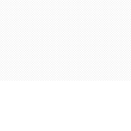
Find us at
Words Worth Books Ltd.