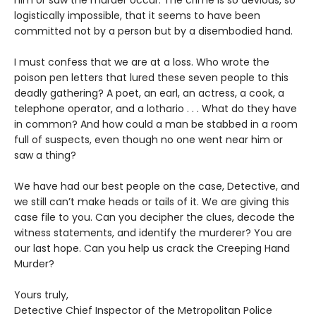
him or saw the murder occur. The crime is so devious, so
logistically impossible, that it seems to have been
committed not by a person but by a disembodied hand.
I must confess that we are at a loss. Who wrote the
poison pen letters that lured these seven people to this
deadly gathering? A poet, an earl, an actress, a cook, a
telephone operator, and a lothario . . . What do they have
in common? And how could a man be stabbed in a room
full of suspects, even though no one went near him or
saw a thing?
We have had our best people on the case, Detective, and
we still can’t make heads or tails of it. We are giving this
case file to you. Can you decipher the clues, decode the
witness statements, and identify the murderer? You are
our last hope. Can you help us crack the Creeping Hand
Murder?
Yours truly,
Detective Chief Inspector of the Metropolitan Police