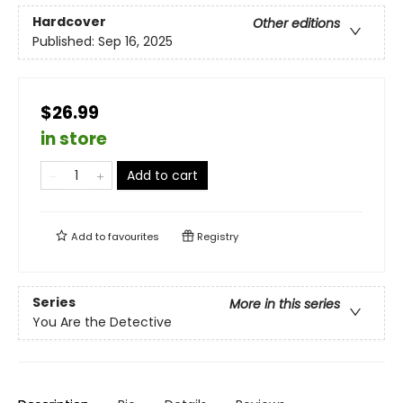
Hardcover
Other editions
Published:
Sep 16, 2025
$26.99
in store
Add to cart
Add to
favourites
Registry
Series
More in this series
You Are the Detective