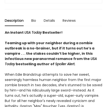
Description
Bio
Details
Reviews
An Instant
USA Today
Bestseller!
Teaming up with your neighbor during a zombie
outbreak is a no-brainer, but if it turns out he’s a
vampire . . . the stakes couldn’t be higher, in this
infectious new paranormal romance from the
USA
Today
bestselling author of
Spoiler Alert.
When Edie Brandstrup attempts to save her sweet,
seemingly harmless human neighbor from the first major
zombie breach in two decades, she’s stunned to be saved
by him—and his ridiculously large sword—instead. As it
turns out, he's actually a super-old, super-surly vampire.
But for all her neighbor's newly revealed cynicism and
lethality, Gaston "Max" Boucher (yes,
Gaston
) is