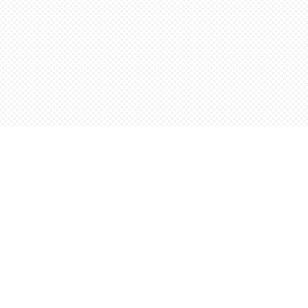
Find us at
Words Worth Books Ltd.
96 King St. S
Waterloo
,
ON
Canada
N2J 1P5
Map & Hours