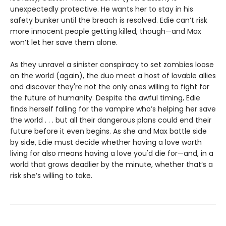
unexpectedly protective. He wants her to stay in his
safety bunker until the breach is resolved. Edie can’t risk
more innocent people getting killed, though—and Max
won’t let her save them alone.
As they unravel a sinister conspiracy to set zombies loose
on the world (again), the duo meet a host of lovable allies
and discover they're not the only ones willing to fight for
the future of humanity. Despite the awful timing, Edie
finds herself falling for the vampire who’s helping her save
the world . . . but all their dangerous plans could end their
future before it even begins. As she and Max battle side
by side, Edie must decide whether having a love worth
living for also means having a love you'd die for—and, in a
world that grows deadlier by the minute, whether that’s a
risk she’s willing to take.