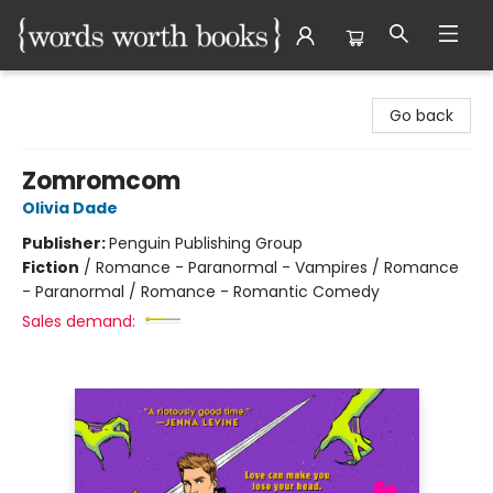
Words Worth Books Ltd.
Go back
Zomromcom
Olivia Dade
Publisher:
Penguin Publishing Group
Fiction
/
Romance - Paranormal - Vampires / Romance
- Paranormal / Romance - Romantic Comedy
Sales demand: