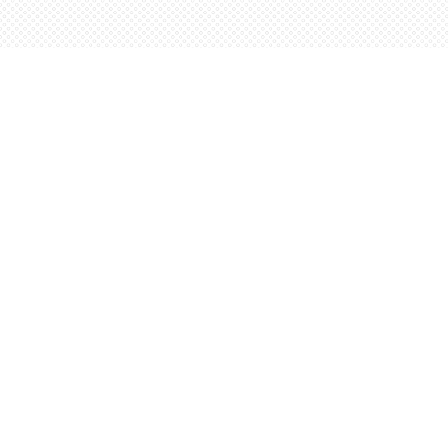
Find us at
Words Worth Books Ltd.
96 King St. S
Waterloo
,
ON
Canada
N2J 1P5
Map & Hours
Contact us
5198842665
orders@wordsworthbooks.com