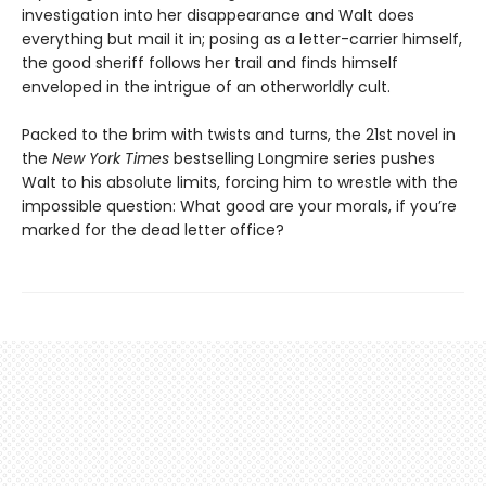
investigation into her disappearance and Walt does
everything but mail it in; posing as a letter-carrier himself,
the good sheriff follows her trail and finds himself
enveloped in the intrigue of an otherworldly cult.
Packed to the brim with twists and turns, the 21st novel in
the
New York Times
bestselling Longmire series pushes
Walt to his absolute limits, forcing him to wrestle with the
impossible question: What good are your morals, if you’re
marked for the dead letter office?