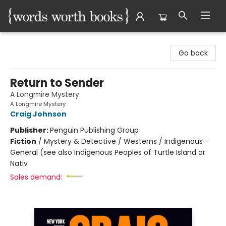
Words Worth Books Ltd.
Go back
Return to Sender
A Longmire Mystery
A Longmire Mystery
Craig Johnson
Publisher:
Penguin Publishing Group
Fiction
/
Mystery & Detective / Westerns / Indigenous -
General (see also Indigenous Peoples of Turtle Island or
Nativ
Sales demand: