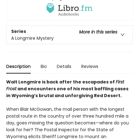
Series
More in this series
A Longmire Mystery
Description
Bio
Details
Reviews
Walt Longmire is back after the escapades of
First
Frost
and encounters one of his most baffling cases
in Wyoming’s brutal and unforgiving Red Desert.
When Blair McGowan, the mail person with the longest
postal route in the country of over three hundred mile a
day, goes missing the question becomes—where do you
look for her? The Postal Inspector for the State of
Wyoming elicits Sheriff Longmire to mount an