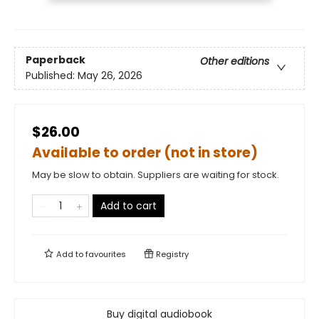
Paperback
Other editions
Published:
May 26, 2026
$26.00
Available to order (not in store)
May be slow to obtain. Suppliers are waiting for stock.
Add to cart
Add to
favourites
Registry
Buy digital audiobook