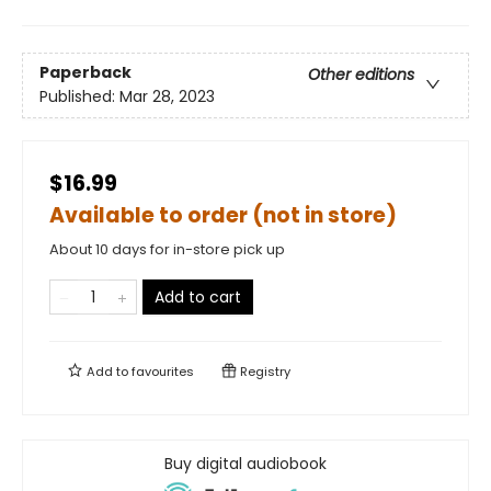
Paperback
Other editions
Published:
Mar 28, 2023
$16.99
Available to order (not in store)
About 10 days for in-store pick up
Add to cart
Add to
favourites
Registry
Buy digital audiobook