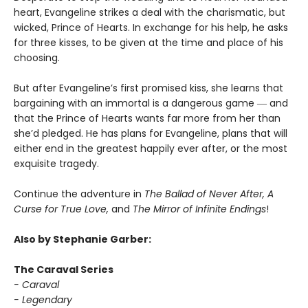
heart, Evangeline strikes a deal with the charismatic, but
wicked, Prince of Hearts. In exchange for his help, he asks
for three kisses, to be given at the time and place of his
choosing.
But after Evangeline’s first promised kiss, she learns that
bargaining with an immortal is a dangerous game ― and
that the Prince of Hearts wants far more from her than
she’d pledged. He has plans for Evangeline, plans that will
either end in the greatest happily ever after, or the most
exquisite tragedy.
Continue the adventure in
The Ballad of Never After, A
Curse for True Love,
and
The Mirror of Infinite Endings
!
Also by Stephanie Garber:
The Caraval Series
- Caraval
- Legendary