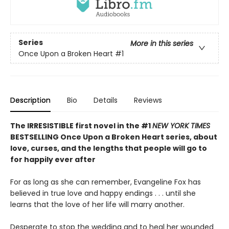
Series
More in this series
Once Upon a Broken Heart
#1
Description
Bio
Details
Reviews
The IRRESISTIBLE first novel in the #1
NEW YORK TIMES
BESTSELLING Once Upon a Broken Heart series, about
love, curses, and the lengths that people will go to
for happily ever after
For as long as she can remember, Evangeline Fox has
believed in true love and happy endings . . . until she
learns that the love of her life will marry another.
Desperate to stop the wedding and to heal her wounded