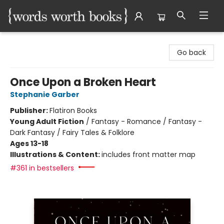
Words Worth Books Ltd.
Go back
Once Upon a Broken Heart
Stephanie Garber
Publisher:
Flatiron Books
Young Adult Fiction
/
Fantasy - Romance / Fantasy -
Dark Fantasy / Fairy Tales & Folklore
Ages 13-18
Illustrations & Content:
includes front matter map
#361 in bestsellers