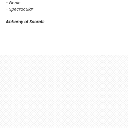
- Finale
- Spectacular
Alchemy of Secrets