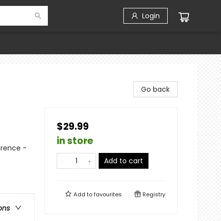
Login
Go back
$29.99
in store
erence -
Add to cart
Add to
favourites
Registry
ons