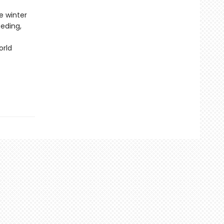
e winter
eeding,
orld