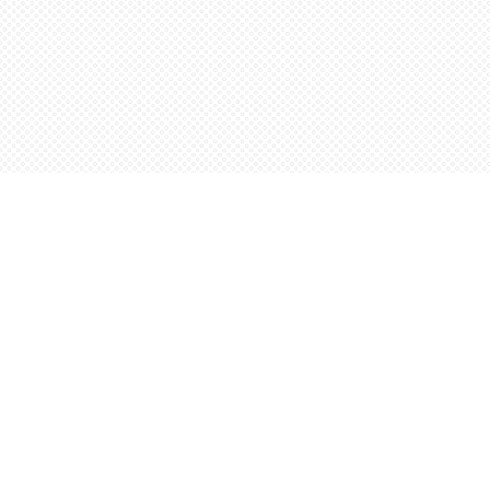
Find us at
Words Worth Books Ltd.
96 King St. S
Waterloo
,
ON
Canada
N2J 1P5
Map & Hours