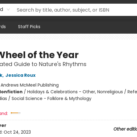
rd
rds
Staff Picks
Wheel of the Year
trated Guide to Nature's Rhythms
k
,
Jessica Roux
:
Andrews McMeel Publishing
Nonfiction
/
Holidays & Celebrations - Other, Nonreligious / Ref
ias / Social Science - Folklore & Mythology
and:
ver
Other editi
d:
Oct 24, 2023