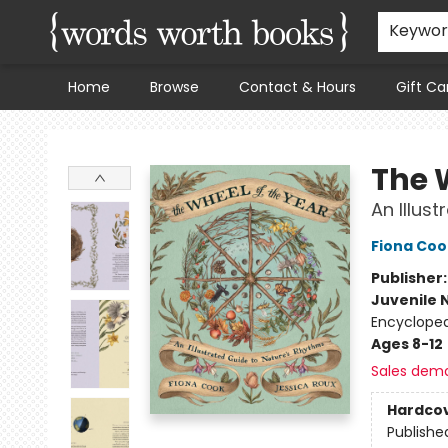
Keywo
Home
Browse
Contact & Hours
Gift Ca
Words Worth Books Ltd.
The 
An Illus
Fiona Coo
Publisher
Juvenile 
Encycloped
Ages 8-12
Sales dem
Hardco
Publishe