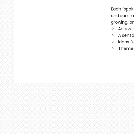
Each “spok
and summer 
growing, an
An over
A senso
Ideas f
Themed 