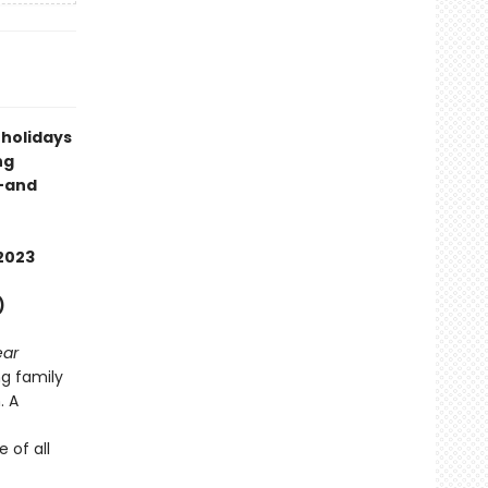
 holidays
ng
s—and
2023
)
ear
g family
. A
 of all