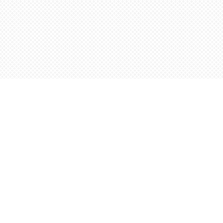
Social