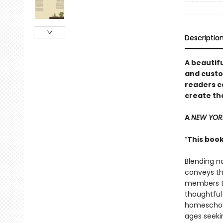
Descriptio
A beautifu
and custo
readers c
create th
A
NEW YOR
“
This book
Blending n
conveys th
members to
thoughtful 
homeschool
ages seeki