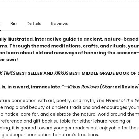
n
Bio
Details
Reviews
lly illustrated, interactive guide to ancient, nature-based
ms. Through themed meditations, crafts, and rituals, you
an learn about old and new ways of honoring the season
eir own!
K TIMES
BESTSELLER AND
KIRKUS
BEST MIDDLE GRADE BOOK OF 
 is, in a word, immaculate.”—
Kirkus Reviews
(Starred Review
ature connection with art, poetry, and myth,
The Wheel of the Y
e magic and beauty of ancient traditions and encourages youn
 notice, care for, and celebrate the natural world around them
reference and gift book suitable for either leisure reading or
ing, it is geared toward younger readers but enjoyable for those
ng a deeper connection to nature’s traditions.