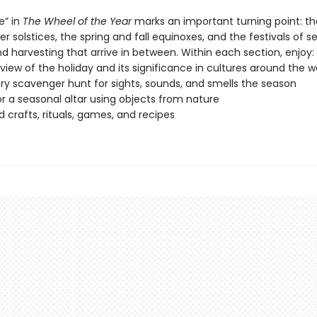
e” in
The Wheel of the Year
marks an important turning point: th
solstices, the spring and fall equinoxes, and the festivals of s
d harvesting that arrive in between. Within each section, enjoy:
view of the holiday and its significance in cultures around the w
ry scavenger hunt for sights, sounds, and smells the season
or a seasonal altar using objects from nature
crafts, rituals, games, and recipes