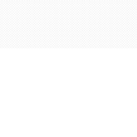
Contact us
5198842665
orders@wordsworthbooks.com