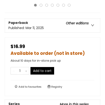
Paperback
Other editions
Published:
Mar 11, 2025
$16.99
Available to order (not in store)
About 10 days for in-store pick up
Add to cart
Add to
favourites
Registry
Series
More in this series