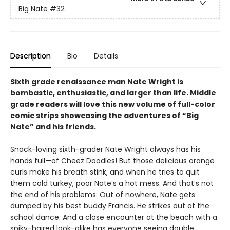
Big Nate
#32
Description
Bio
Details
Sixth grade renaissance man Nate Wright is
bombastic, enthusiastic, and larger than life. Middle
grade readers will love this new volume of full-color
comic strips showcasing the adventures of “Big
Nate” and his friends.
Snack-loving sixth-grader Nate Wright always has his
hands full—of Cheez Doodles! But those delicious orange
curls make his breath stink, and when he tries to quit
them cold turkey, poor Nate’s a hot mess. And that’s not
the end of his problems: Out of nowhere, Nate gets
dumped by his best buddy Francis. He strikes out at the
school dance. And a close encounter at the beach with a
spiky-haired look-alike has everyone seeing double.