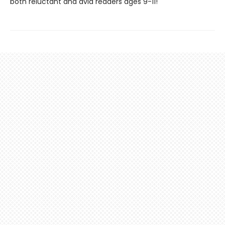
both reluctant and avid readers ages 9-11!