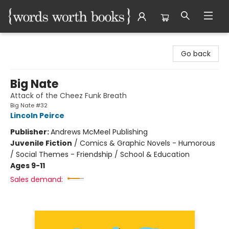
Words Worth Books Ltd.
Go back
Big Nate
Attack of the Cheez Funk Breath
Big Nate #32
Lincoln Peirce
Publisher:
Andrews McMeel Publishing
Juvenile Fiction
/
Comics & Graphic Novels - Humorous
/ Social Themes - Friendship / School & Education
Ages 9-11
Sales demand: