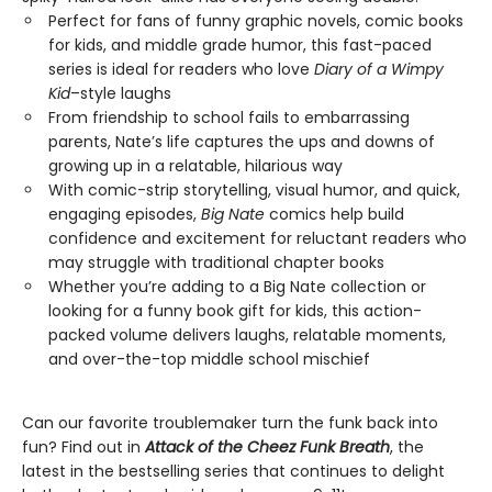
Perfect for fans of funny graphic novels, comic books
for kids, and middle grade humor, this fast-paced
series is ideal for readers who love
Diary of a Wimpy
Kid
–style laughs
From friendship to school fails to embarrassing
parents, Nate’s life captures the ups and downs of
growing up in a relatable, hilarious way
With comic-strip storytelling, visual humor, and quick,
engaging episodes,
Big Nate
comics help build
confidence and excitement for reluctant readers who
may struggle with traditional chapter books
Whether you’re adding to a Big Nate collection or
looking for a funny book gift for kids, this action-
packed volume delivers laughs, relatable moments,
and over-the-top middle school mischief
Can our favorite troublemaker turn the funk back into
fun? Find out in
Attack of the Cheez Funk Breath
, the
latest in the bestselling series that continues to delight