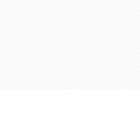
Find us at
Words Worth Books Ltd.