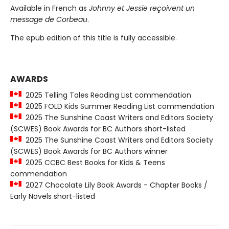
Available in French as
Johnny et Jessie reçoivent un
message de Corbeau
.
The epub edition of this title is fully accessible.
AWARDS
2025 Telling Tales Reading List commendation
2025 FOLD Kids Summer Reading List commendation
2025 The Sunshine Coast Writers and Editors Society
(SCWES) Book Awards for BC Authors short-listed
2025 The Sunshine Coast Writers and Editors Society
(SCWES) Book Awards for BC Authors winner
2025 CCBC Best Books for Kids & Teens
commendation
2027 Chocolate Lily Book Awards - Chapter Books /
Early Novels short-listed