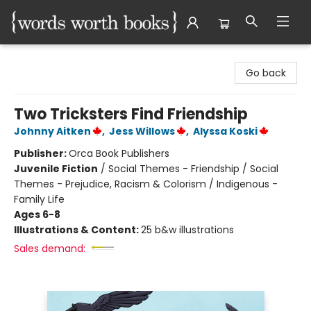
Words Worth Books Ltd.
Go back
Two Tricksters Find Friendship
Johnny Aitken
,
Jess Willows
,
Alyssa Koski
Publisher:
Orca Book Publishers
Juvenile Fiction
/
Social Themes - Friendship / Social
Themes - Prejudice, Racism & Colorism / Indigenous -
Family Life
Ages 6-8
Illustrations & Content:
25 b&w illustrations
Sales demand: