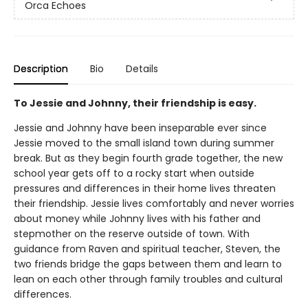
Orca Echoes
Description
Bio
Details
To Jessie and Johnny, their friendship is easy.
Jessie and Johnny have been inseparable ever since
Jessie moved to the small island town during summer
break. But as they begin fourth grade together, the new
school year gets off to a rocky start when outside
pressures and differences in their home lives threaten
their friendship. Jessie lives comfortably and never worries
about money while Johnny lives with his father and
stepmother on the reserve outside of town. With
guidance from Raven and spiritual teacher, Steven, the
two friends bridge the gaps between them and learn to
lean on each other through family troubles and cultural
differences.