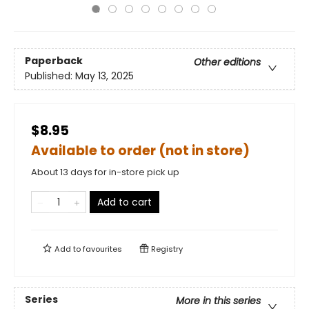
Paperback
Other editions
Published:
May 13, 2025
$8.95
Available to order (not in store)
About 13 days for in-store pick up
Add to cart
Add to
favourites
Registry
Series
More in this series