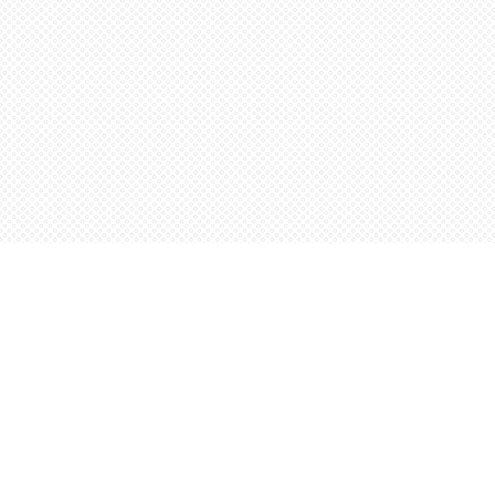
Find us at
Words Worth Books Ltd.
96 King St. S
Waterloo
,
ON
Canada
N2J 1P5