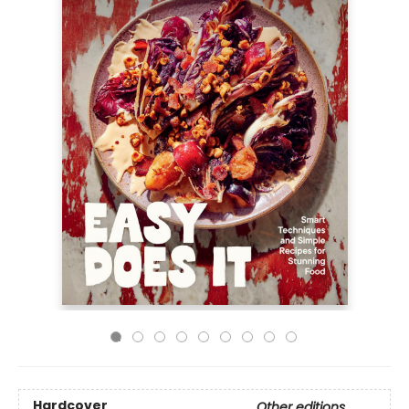
Hardcover
Other editions