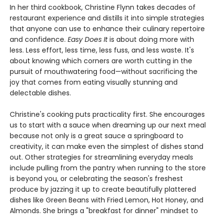
In her third cookbook, Christine Flynn takes decades of
restaurant experience and distills it into simple strategies
that anyone can use to enhance their culinary repertoire
and confidence.
Easy Does It
is about doing more with
less. Less effort, less time, less fuss, and less waste. It's
about knowing which corners are worth cutting in the
pursuit of mouthwatering food—without sacrificing the
joy that comes from eating visually stunning and
delectable dishes.
Christine's cooking puts practicality first. She encourages
us to start with a sauce when dreaming up our next meal
because not only is a great sauce a springboard to
creativity, it can make even the simplest of dishes stand
out. Other strategies for streamlining everyday meals
include pulling from the pantry when running to the store
is beyond you, or celebrating the season's freshest
produce by jazzing it up to create beautifully plattered
dishes like Green Beans with Fried Lemon, Hot Honey, and
Almonds. She brings a "breakfast for dinner" mindset to