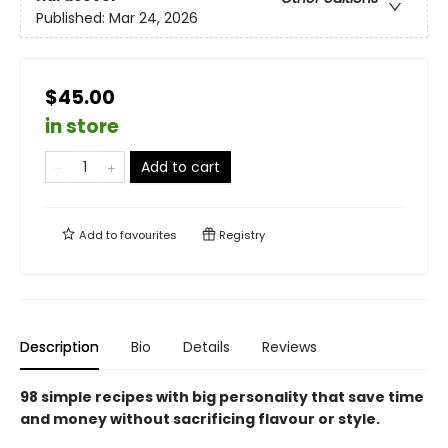
Published:
Mar 24, 2026
$45.00
in store
Add to cart
Add to
favourites
Registry
Description
Bio
Details
Reviews
98 simple recipes with big personality that save time
and money without sacrificing flavour or style.