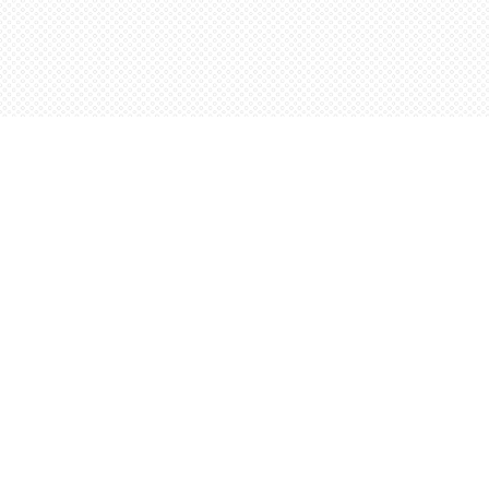
Find us at
Words Worth Books Ltd.
96 King St. S
Waterloo
,
ON
Canada
N2J 1P5
Map & Hours
Contact us
5198842665