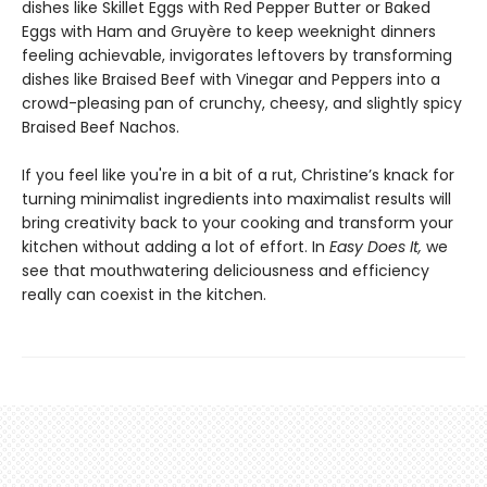
dishes like Skillet Eggs with Red Pepper Butter or Baked
Eggs with Ham and Gruyère to keep weeknight dinners
feeling achievable, invigorates leftovers by transforming
dishes like Braised Beef with Vinegar and Peppers into a
crowd-pleasing pan of crunchy, cheesy, and slightly spicy
Braised Beef Nachos.
If you feel like you're in a bit of a rut, Christine’s knack for
turning minimalist ingredients into maximalist results will
bring creativity back to your cooking and transform your
kitchen without adding a lot of effort. In
Easy Does It,
we
see that mouthwatering deliciousness and efficiency
really can coexist in the kitchen.