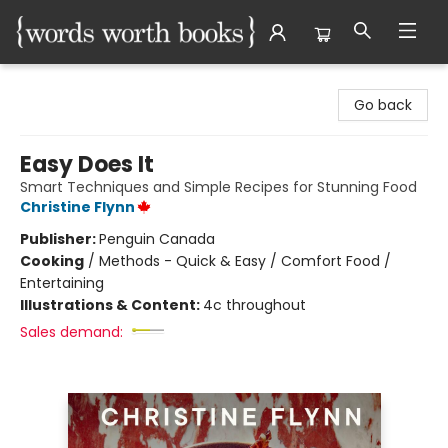
Words Worth Books Ltd.
Go back
Easy Does It
Smart Techniques and Simple Recipes for Stunning Food
Christine Flynn
Publisher:
Penguin Canada
Cooking
/
Methods - Quick & Easy / Comfort Food /
Entertaining
Illustrations & Content:
4c throughout
Sales demand: