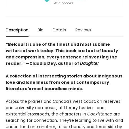
Description
Bio
Details
Reviews
“Belcourt is one of the finest and most sublime
writers at work today. This book is a feat of beauty
and compression, every sentence reinventing the
reader.” —Claudia Dey, author of
Daughter
A collection of intersecting stories about Indigenous
love and loneliness from one of contemporary
literature’s most boundless minds.
Across the prairies and Canada’s west coast, on reserves
and university campuses, at literary festivals and
existential crossroads, the characters in
Coexistence
are
searching for connection. They’re learning to live with and
understand one another, to see beauty and terror side by