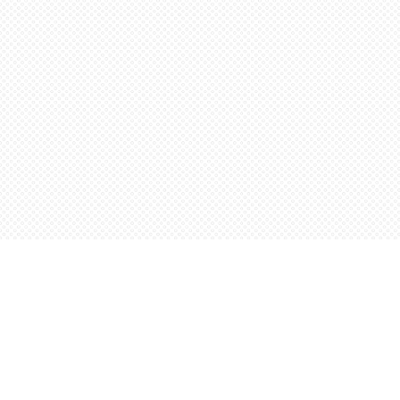
Find us at
Words Worth Books Ltd.
96 King St. S