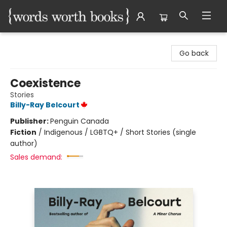
Words Worth Books Ltd.
Go back
Coexistence
Stories
Billy-Ray Belcourt
Publisher:
Penguin Canada
Fiction
/
Indigenous / LGBTQ+ / Short Stories (single
author)
Sales demand: