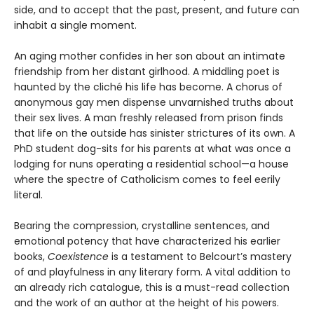
side, and to accept that the past, present, and future can
inhabit a single moment.
An aging mother confides in her son about an intimate
friendship from her distant girlhood. A middling poet is
haunted by the cliché his life has become. A chorus of
anonymous gay men dispense unvarnished truths about
their sex lives. A man freshly released from prison finds
that life on the outside has sinister strictures of its own. A
PhD student dog-sits for his parents at what was once a
lodging for nuns operating a residential school—a house
where the spectre of Catholicism comes to feel eerily
literal.
Bearing the compression, crystalline sentences, and
emotional potency that have characterized his earlier
books,
Coexistence
is a testament to Belcourt’s mastery
of and playfulness in any literary form. A vital addition to
an already rich catalogue, this is a must-read collection
and the work of an author at the height of his powers.