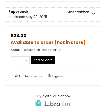
Paperback
Other editions
Published:
May 20, 2025
$23.00
Available to order (not in store)
About 10 days for in-store pick up
Add to cart
Add to
favourites
Registry
Buy digital audiobook