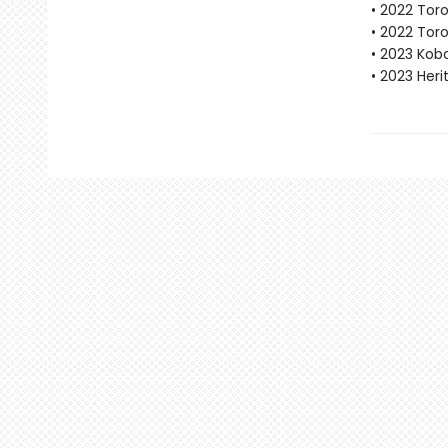
• 2022 Tor
• 2022 Tor
• 2023 Kobo
• 2023 Her