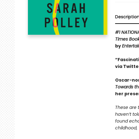
Descriptio
#1 NATION
Times Boo
by
Enterta
“Fascinat
via Twitte
Oscar-nom
Towards t
her prese
These are t
haven’t tol
found echoe
childhood, 