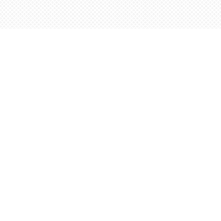
Social