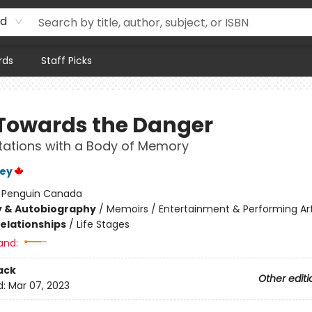
rd
rds
Staff Picks
Towards the Danger
ations with a Body of Memory
ley
:
Penguin Canada
y & Autobiography
/
Memoirs / Entertainment & Performing Ar
Relationships
/
Life Stages
and:
ack
Other editi
d:
Mar 07, 2023