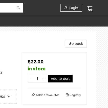
Login
Go back
$22.00
in store
ts
Add to cart
Add to
favourites
Registry
ons