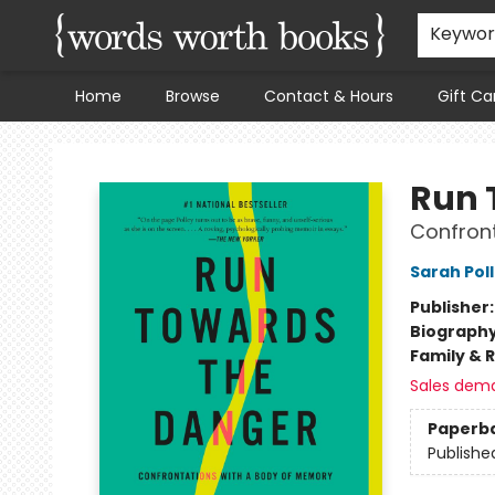
Keywo
Home
Browse
Contact & Hours
Gift Ca
Words Worth Books Ltd.
Run 
Confront
Sarah Pol
Publisher
Biograph
Family & 
Sales dem
Paperb
Publishe