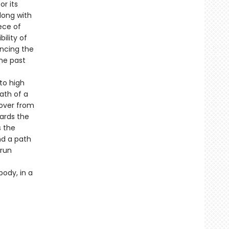
or its
long with
ece of
ility of
encing the
the past
to high
ath of a
cover from
wards the
s the
nd a path
 run
body, in a