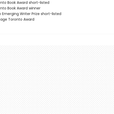
onto Book Award short-listed
onto Book Award winner
 Emerging Writer Prize short-listed
itage Toronto Award