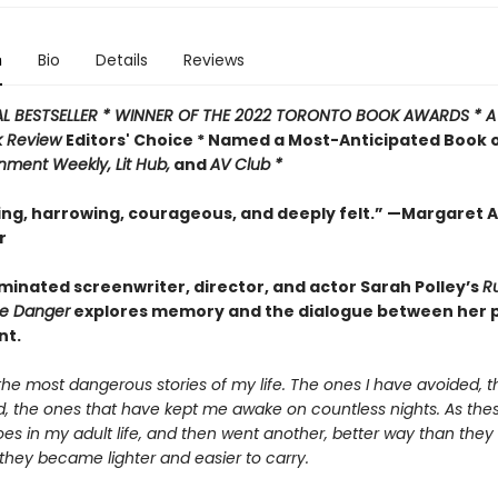
n
Bio
Details
Reviews
AL BESTSELLER * WINNER OF THE 2022 TORONTO BOOK AWARDS * 
k Review
Editors' Choice * Named a Most-Anticipated Book 
inment Weekly, Lit Hub,
and
AV Club *
ing, harrowing, courageous, and deeply felt.” —Margaret
r
inated screenwriter, director, and actor Sarah Polley’s
R
he Danger
explores memory and the dialogue between her 
nt.
he most dangerous stories of my life. The ones I have avoided, t
d, the ones that have kept me awake on countless nights. As thes
s in my adult life, and then went another, better way than they 
they became lighter and easier to carry.