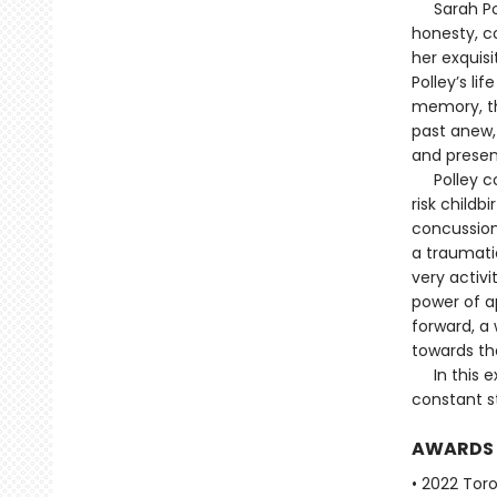
Sarah Polle
honesty, co
her exquisi
Polley’s li
memory, the
past anew, 
and present
Polley con
risk child
concussion
a traumatic
very activi
power of ap
forward, a 
towards th
In this ext
constant s
AWARDS
• 2022 Tor