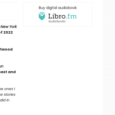
Buy digital audiobook
A
New York
of 2022
 Atwood
un
past and
he ones I
e stories
did in