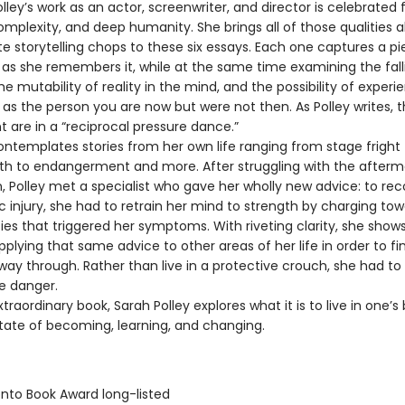
y’s work as an actor, screenwriter, and director is celebrated f
mplexity, and deep humanity. She brings all of those qualities a
te storytelling chops to these six essays. Each one captures a pi
fe as she remembers it, while at the same time examining the fallib
 mutability of reality in the mind, and the possibility of experi
as the person you are now but were not then. As Polley writes, 
 are in a “reciprocal pressure dance.”
templates stories from her own life ranging from stage fright 
birth to endangerment and more. After struggling with the afterm
, Polley met a specialist who gave her wholly new advice: to re
 injury, she had to retrain her mind to strength by charging to
ties that triggered her symptoms. With riveting clarity, she show
plying that same advice to other areas of her life in order to fi
way through. Rather than live in a protective crouch, she had to
e danger.
raordinary book, Sarah Polley explores what it is to live in one’s 
tate of becoming, learning, and changing.
onto Book Award long-listed