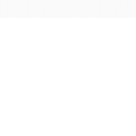
Contact us
5198842665
orders@wordsworthbooks.com
Prices in
CAD
Bookmanager
Powered by