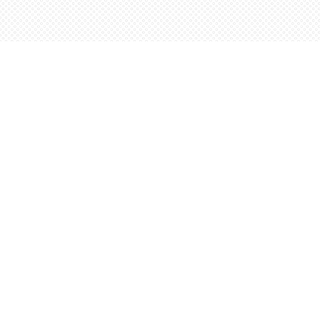
Find us at
Words Worth Books Ltd.
96 King St. S
Waterloo
,
ON
Canada
N2J 1P5
Map & Hours