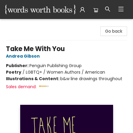
Words Worth Books Ltd.
Go back
Take Me With You
Andrea Gibson
Publisher:
Penguin Publishing Group
Poetry
/
LGBTQ+ / Women Authors / American
Illustrations & Content:
b&w line drawings throughout
Sales demand: