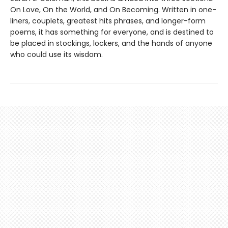
On Love, On the World, and On Becoming. Written in one-
liners, couplets, greatest hits phrases, and longer-form
poems, it has something for everyone, and is destined to
be placed in stockings, lockers, and the hands of anyone
who could use its wisdom.