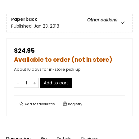
Paperback
Other editions
Published:
Jan 23, 2018
$24.95
Available to order (not in store)
About 10 days for in-store pick up
Add to cart
Add to
favourites
Registry
Description
Bio
Details
Reviews