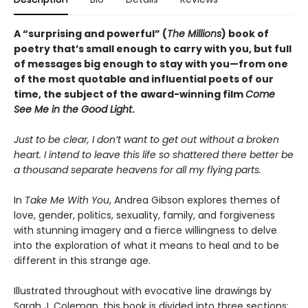
A “surprising and powerful” (
The Millions
) book of
poetry that’s small enough to carry with you, but full
of messages big enough to stay with you—from one
of the most quotable and influential poets of our
time, the subject of the award-winning film
Come
See Me in the Good Light
.
Just to be clear, I don’t want to get out without a broken
heart. I intend to leave this life so shattered there better be
a thousand separate heavens for all my flying parts.
In
Take Me With You
, Andrea Gibson explores themes of
love, gender, politics, sexuality, family, and forgiveness
with stunning imagery and a fierce willingness to delve
into the exploration of what it means to heal and to be
different in this strange age.
Illustrated throughout with evocative line drawings by
Sarah J. Coleman, this book is divided into three sections: