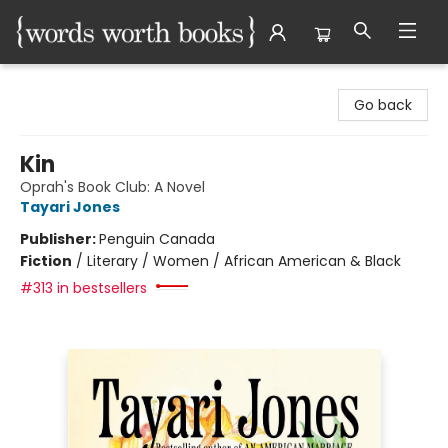
Words Worth Books Ltd.
Go back
Kin
Oprah's Book Club: A Novel
Tayari Jones
Publisher:
Penguin Canada
Fiction
/
Literary / Women / African American & Black
#313 in bestsellers