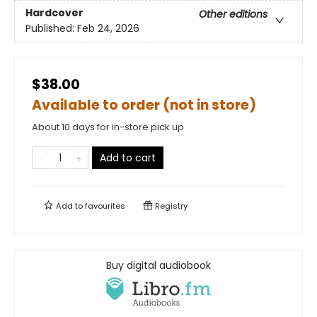
Hardcover
Other editions
Published:
Feb 24, 2026
$38.00
Available to order (not in store)
About 10 days for in-store pick up
Add to cart
Add to
favourites
Registry
Buy digital audiobook