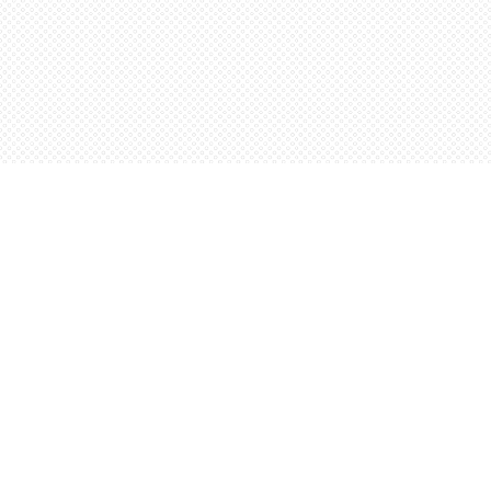
Find us at
Words Worth Books Ltd.
96 King St. S
Waterloo
,
ON
Canada
N2J 1P5
Map & Hours
Contact us