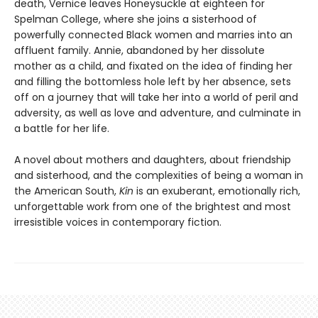
death, Vernice leaves Honeysuckle at eighteen for
Spelman College, where she joins a sisterhood of
powerfully connected Black women and marries into an
affluent family. Annie, abandoned by her dissolute
mother as a child, and fixated on the idea of finding her
and filling the bottomless hole left by her absence, sets
off on a journey that will take her into a world of peril and
adversity, as well as love and adventure, and culminate in
a battle for her life.
A novel about mothers and daughters, about friendship
and sisterhood, and the complexities of being a woman in
the American South,
Kin
is an exuberant, emotionally rich,
unforgettable work from one of the brightest and most
irresistible voices in contemporary fiction.