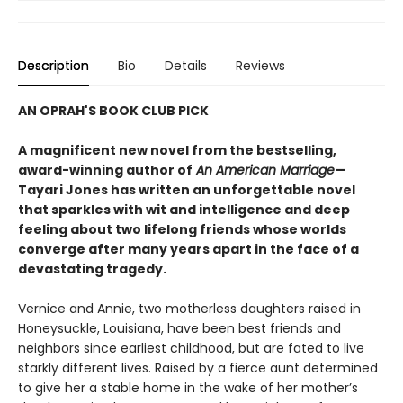
Description
Bio
Details
Reviews
AN OPRAH'S BOOK CLUB PICK
A magnificent new novel from the bestselling,
award-winning author of
An American Marriage
—
Tayari Jones has written an unforgettable novel
that sparkles with wit and intelligence and deep
feeling about two lifelong friends whose worlds
converge after many years apart in the face of a
devastating tragedy.
Vernice and Annie, two motherless daughters raised in
Honeysuckle, Louisiana, have been best friends and
neighbors since earliest childhood, but are fated to live
starkly different lives. Raised by a fierce aunt determined
to give her a stable home in the wake of her mother’s