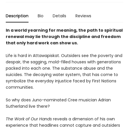
Description
Bio
Details
Reviews
In a world yearning for meaning, the path to spiritual
renewal may lie through the discipline and freedom
that only hard work can show us.
Life is hard in Attawapiskat. Outsiders see the poverty and
despair, the sagging, mold-filled houses with generations
packed into each one. The substance abuse and the
suicides. The decaying water system, that has come to
symbolize the everyday injustice faced by First Nations
communities.
So why does Juno-nominated Cree musician Adrian
Sutherland live there?
The Work of Our Hands
reveals a dimension of his own
experience that headlines cannot capture and outsiders