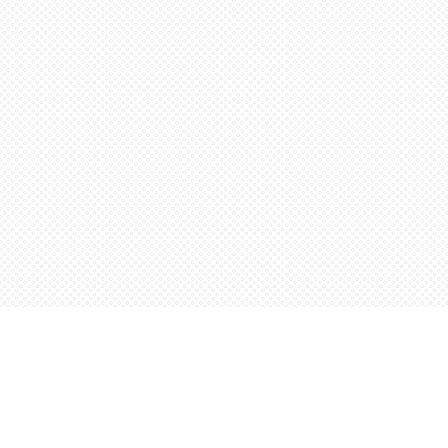
Find us at