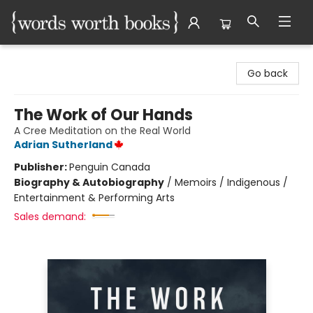
Words Worth Books Ltd.
Go back
The Work of Our Hands
A Cree Meditation on the Real World
Adrian Sutherland
Publisher:
Penguin Canada
Biography & Autobiography
/
Memoirs / Indigenous /
Entertainment & Performing Arts
Sales demand: