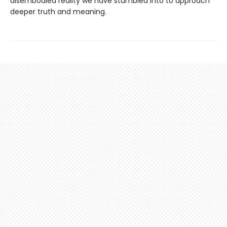
disembodied reality we have stumbled into to approach
deeper truth and meaning.