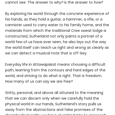
cannot see. The answer to
why?
is the answer to
how?
By exploring his world through the concrete experience of
his hands, as they hold a guitar, a hammer, a rifle, or a
cannister used to carry water to his family home, and the
materials from which the traditional Cree sweat lodge is
constructed, Sutherland not only paints a portrait of a
world few of us have ever seen, he also lays out the way
the world itself can teach us right and wrong as clearly as
we can detect a musical note that is off-key.
Everyday life in Attawapiskat means choosing a difficult
path, learning from the contours and hard edges of the
world, and striving to do what is right. That is freedom.
How many of us can say we are free?
Gritty, personal, and above all attuned to the meaning
that we can discern only when we carefully hold the
physical world in our hands, Sutherland’s story pulls us
away from the abstractions and false promises of the