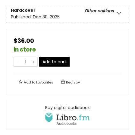
Hardcover
Other editions
Published:
Dec 30, 2025
$36.00
in store
Add to cart
Add to
favourites
Registry
Buy digital audiobook