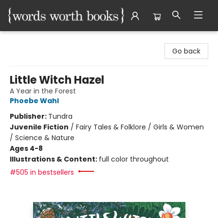
Words Worth Books Ltd.
Go back
Little Witch Hazel
A Year in the Forest
Phoebe Wahl
Publisher:
Tundra
Juvenile Fiction
/
Fairy Tales & Folklore / Girls & Women
/ Science & Nature
Ages 4-8
Illustrations & Content:
full color throughout
#505 in bestsellers