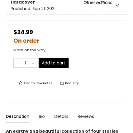
Hardcover
Other editions
Published:
Sep 21, 2021
$24.99
On order
More on the way
Add to cart
Add to
favourites
Registry
Description
Bio
Details
Reviews
An earthy and beautiful collection of four stories