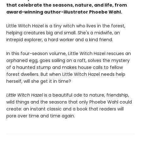
that celebrate the seasons, nature, and life, from
award-winning author-illustrator Phoebe Wahl.
Little Witch Hazel is a tiny witch who lives in the forest,
helping creatures big and small. She's a midwife, an
intrepid explorer, a hard worker and a kind friend.
In this four-season volume, Little Witch Hazel rescues an
orphaned egg, goes sailing on a raft, solves the mystery
of a haunted stump and makes house calls to fellow
forest dwellers. But when Little Witch Hazel needs help
herself, will she get it in time?
Little Witch Hazel
is a beautiful ode to nature, friendship,
wild things and the seasons that only Phoebe Wahl could
create: an instant classic and a book that readers will
pore over time and time again.