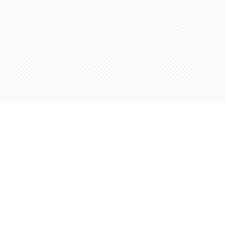
Find us at
Words Worth Books Ltd.
96 King St. S
Waterloo
,
ON
Canada
N2J 1P5
Map & Hours