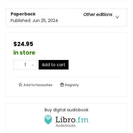
Paperback
Other editions
Published:
Jun 25, 2024
$24.95
in store
Add to cart
Add to
favourites
Registry
Buy digital audiobook