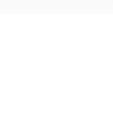
Find us at
Words Worth Books Ltd.
96 King St. S
Waterloo
,
ON
Canada
N2J 1P5
Map & Hours
Contact us
5198842665
orders@wordsworthbooks.com