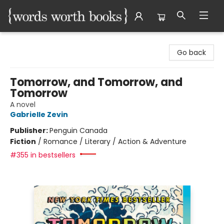
Words Worth Books Ltd.
Go back
Tomorrow, and Tomorrow, and
Tomorrow
A novel
Gabrielle Zevin
Publisher:
Penguin Canada
Fiction
/
Romance / Literary / Action & Adventure
#355 in bestsellers