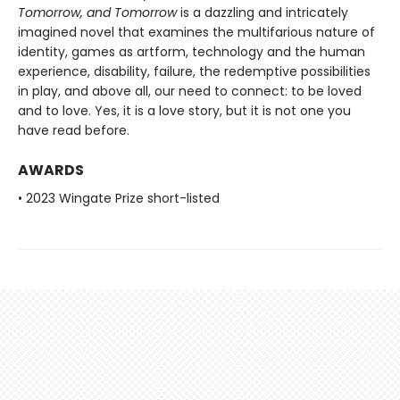
Tomorrow, and Tomorrow
is a dazzling and intricately
imagined novel that examines the multifarious nature of
identity, games as artform, technology and the human
experience, disability, failure, the redemptive possibilities
in play, and above all, our need to connect: to be loved
and to love. Yes, it is a love story, but it is not one you
have read before.
AWARDS
• 2023 Wingate Prize short-listed