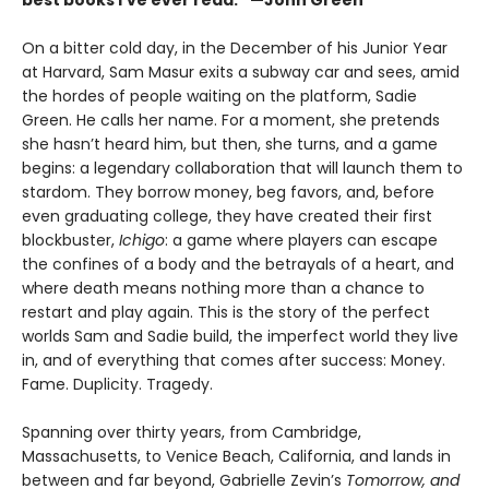
On a bitter cold day, in the December of his Junior Year
at Harvard, Sam Masur exits a subway car and sees, amid
the hordes of people waiting on the platform, Sadie
Green. He calls her name. For a moment, she pretends
she hasn’t heard him, but then, she turns, and a game
begins: a legendary collaboration that will launch them to
stardom. They borrow money, beg favors, and, before
even graduating college, they have created their first
blockbuster,
Ichigo
: a game where players can escape
the confines of a body and the betrayals of a heart, and
where death means nothing more than a chance to
restart and play again. This is the story of the perfect
worlds Sam and Sadie build, the imperfect world they live
in, and of everything that comes after success: Money.
Fame. Duplicity. Tragedy.
Spanning over thirty years, from Cambridge,
Massachusetts, to Venice Beach, California, and lands in
between and far beyond, Gabrielle Zevin’s
Tomorrow, and