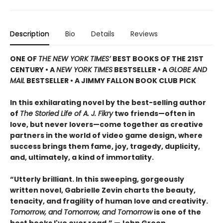
Description
Bio
Details
Reviews
ONE OF
THE NEW YORK TIMES’
BEST BOOKS OF THE 21ST
CENTURY • A
NEW YORK TIMES
BESTSELLER • A
GLOBE AND
MAIL
BESTSELLER • A JIMMY FALLON BOOK CLUB PICK
In this exhilarating novel by the best-selling author
of
The Storied Life of A. J. Fikry
two friends—often in
love, but never lovers—come together as creative
partners in the world of video game design, where
success brings them fame, joy, tragedy, duplicity,
and, ultimately, a kind of immortality.
“Utterly brilliant. In this sweeping, gorgeously
written novel, Gabrielle Zevin charts the beauty,
tenacity, and fragility of human love and creativity.
Tomorrow, and Tomorrow, and Tomorrow
is one of the
best books I've ever read.” —John Green