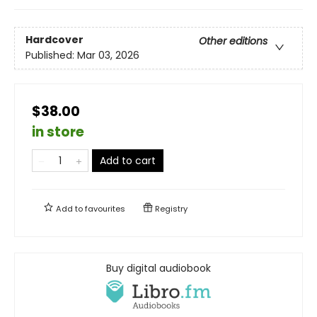
Hardcover
Other editions
Published:
Mar 03, 2026
$38.00
in store
Add to cart
Add to
favourites
Registry
Buy digital audiobook