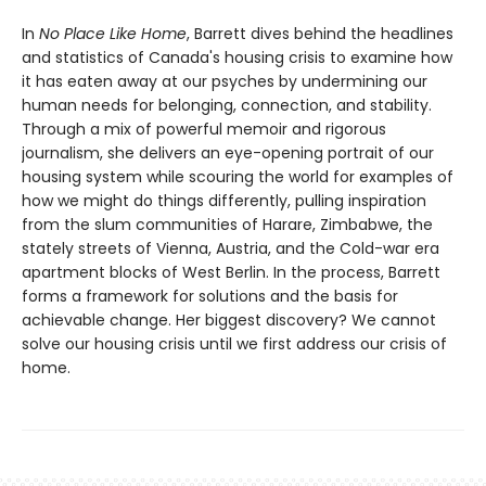
In
No Place Like Home
, Barrett dives behind the headlines
and statistics of Canada's housing crisis to examine how
it has eaten away at our psyches by undermining our
human needs for belonging, connection, and stability.
Through a mix of powerful memoir and rigorous
journalism, she delivers an eye-opening portrait of our
housing system while scouring the world for examples of
how we might do things differently, pulling inspiration
from the slum communities of Harare, Zimbabwe, the
stately streets of Vienna, Austria, and the Cold-war era
apartment blocks of West Berlin. In the process, Barrett
forms a framework for solutions and the basis for
achievable change. Her biggest discovery? We cannot
solve our housing crisis until we first address our crisis of
home.