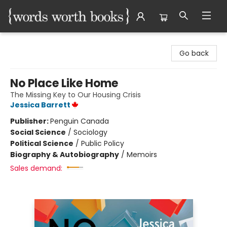
Words Worth Books Ltd.
Go back
No Place Like Home
The Missing Key to Our Housing Crisis
Jessica Barrett
Publisher:
Penguin Canada
Social Science
/
Sociology
Political Science
/
Public Policy
Biography & Autobiography
/
Memoirs
Sales demand: