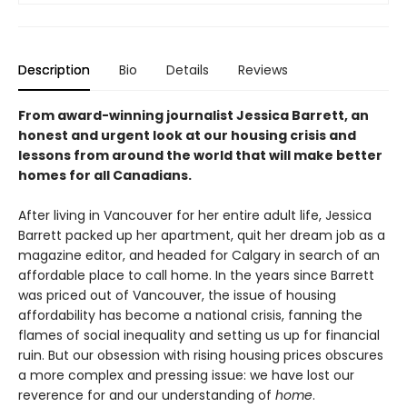
Description
Bio
Details
Reviews
From award-winning journalist Jessica Barrett, an
honest and urgent look at our housing crisis and
lessons from around the world that will make better
homes for all Canadians.
After living in Vancouver for her entire adult life, Jessica
Barrett packed up her apartment, quit her dream job as a
magazine editor, and headed for Calgary in search of an
affordable place to call home. In the years since Barrett
was priced out of Vancouver, the issue of housing
affordability has become a national crisis, fanning the
flames of social inequality and setting us up for financial
ruin. But our obsession with rising housing prices obscures
a more complex and pressing issue: we have lost our
reverence for and our understanding of
home
.