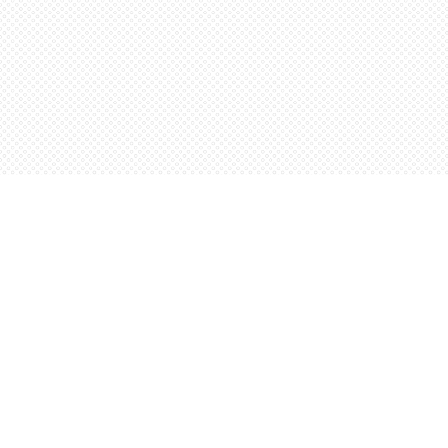
Find us at
Words Worth Books Ltd.
96 King St. S
Waterloo
,
ON
Canada
N2J 1P5
Map & Hours