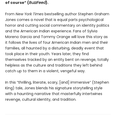
of course” (
BuzzFeed
).
From
New York Times
bestselling author Stephen Graham
Jones comes a novel that is equal parts psychological
horror and cutting social commentary on identity politics
and the American Indian experience. Fans of Sylvia
Moreno Garcia and Tommy Orange will love this story as
it follows the lives of four American Indian men and their
families, all haunted by a disturbing, deadly event that
took place in their youth. Years later, they find
themselves tracked by an entity bent on revenge, totally
helpless as the culture and traditions they left behind
catch up to them in a violent, vengeful way.
In this “thrilling, literate, scary, [and] immersive” (Stephen
King) tale, Jones blends his signature storytelling style
with a haunting narrative that masterfully intertwines
revenge, cultural identity, and tradition.