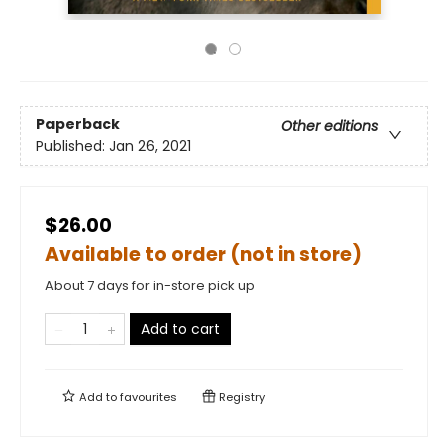
Paperback
Other editions
Published:
Jan 26, 2021
$26.00
Available to order (not in store)
About 7 days for in-store pick up
Add to cart
Add to
favourites
Registry