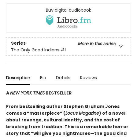
Buy digital audiobook
Series
More in this series
The Only Good Indians
#1
Description
Bio
Details
Reviews
A
NEW YORK TIMES
BESTSELLER
From bestselling author Stephen Graham Jones
comes a “masterpiece” (
Locus Magazine
) of a novel
about revenge, cultural identity, and the cost of
breaking from tradition. This is a remarkable horror
story that “will give you nightmares—the good kind