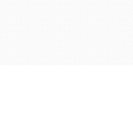
Find us at
Words Worth Books Ltd.
96 King St. S
Waterloo
,
ON
Canada
N2J 1P5