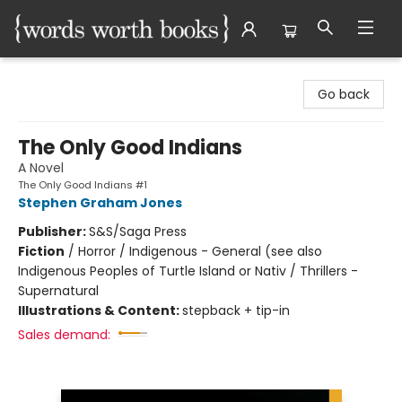
Words Worth Books Ltd.
Go back
The Only Good Indians
A Novel
The Only Good Indians #1
Stephen Graham Jones
Publisher:
S&S/Saga Press
Fiction
/
Horror / Indigenous - General (see also
Indigenous Peoples of Turtle Island or Nativ / Thrillers -
Supernatural
Illustrations & Content:
stepback + tip-in
Sales demand: