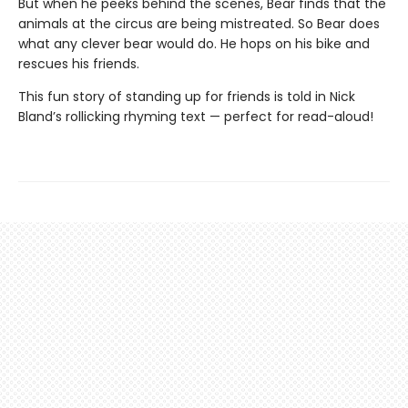
But when he peeks behind the scenes, Bear finds that the
animals at the circus are being mistreated. So Bear does
what any clever bear would do. He hops on his bike and
rescues his friends.
This fun story of standing up for friends is told in Nick
Bland’s rollicking rhyming text — perfect for read-aloud!