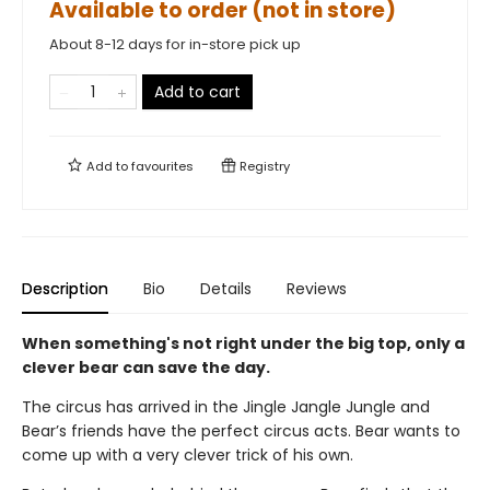
Available to order (not in store)
About 8-12 days for in-store pick up
Add to cart
Add to
favourites
Registry
Description
Bio
Details
Reviews
When something's not right under the big top, only a
clever bear can save the day.
The circus has arrived in the Jingle Jangle Jungle and
Bear’s friends have the perfect circus acts. Bear wants to
come up with a very clever trick of his own.