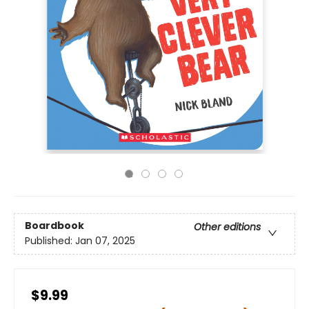
Boardbook
Other editions
Published:
Jan 07, 2025
$9.99