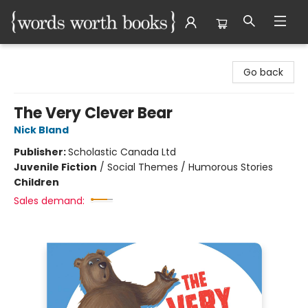
Words Worth Books Ltd.
Go back
The Very Clever Bear
Nick Bland
Publisher:
Scholastic Canada Ltd
Juvenile Fiction
/
Social Themes / Humorous Stories
Children
Sales demand: